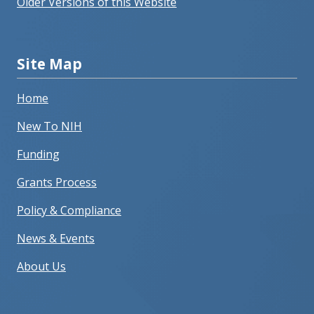
Older Versions of this Website
Site Map
Home
New To NIH
Funding
Grants Process
Policy & Compliance
News & Events
About Us