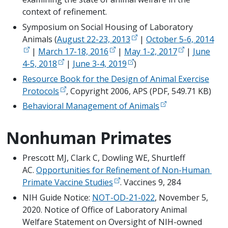
context of refinement.
Symposium on Social Housing of Laboratory
Animals (
August 22-23, 2013
|
October 5-6, 2014
|
March 17-18, 2016
|
May 1-2, 2017
|
June
4-5, 2018
|
June 3-4, 2019
)
Resource Book for the Design of Animal Exercise
Protocols
, Copyright 2006, APS (PDF, 549.71 KB)
Behavioral Management of Animals
Nonhuman Primates
Prescott MJ, Clark C, Dowling WE, Shurtleff 
AC. 
Opportunities for Refinement of Non-Human 
Primate Vaccine Studies
. Vaccines 9, 284
NIH Guide Notice: 
NOT-OD-21-022
, November 5, 
2020. Notice of Office of Laboratory Animal 
Welfare Statement on Oversight of NIH-owned 