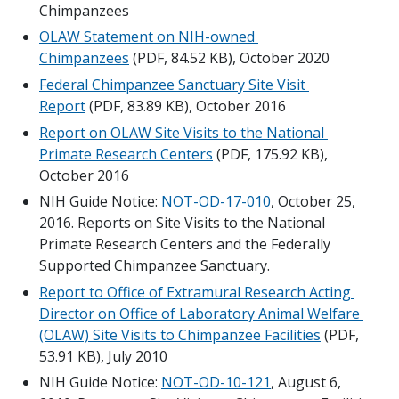
Chimpanzees
OLAW Statement on NIH-owned 
Chimpanzees
 (PDF, 84.52 KB), October 2020
Federal Chimpanzee Sanctuary Site Visit 
Report
 (PDF, 83.89 KB), October 2016
Report on OLAW Site Visits to the National 
Primate Research Centers
 (PDF, 175.92 KB), 
October 2016
NIH Guide Notice: 
NOT-OD-17-010
, October 25, 
2016. Reports on Site Visits to the National 
Primate Research Centers and the Federally 
Supported Chimpanzee Sanctuary.
Report to Office of Extramural Research Acting 
Director on Office of Laboratory Animal Welfare 
(OLAW) Site Visits to Chimpanzee Facilities
 (PDF, 
53.91 KB), July 2010
NIH Guide Notice: 
NOT-OD-10-121
, August 6, 