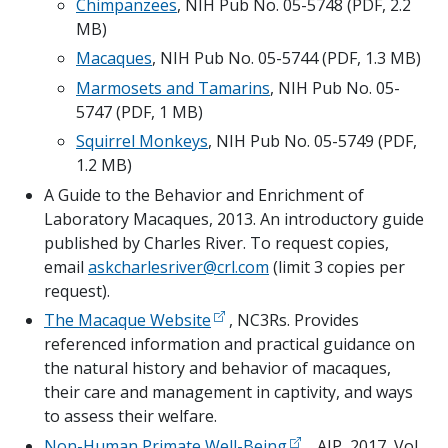
Chimpanzees
, NIH Pub No. 05-5748 (PDF, 2.2 
MB)
Macaques
, NIH Pub No. 05-5744 (PDF, 1.3 MB)
Marmosets and Tamarins
, NIH Pub No. 05-
5747 (PDF, 1 MB)
Squirrel Monkeys
, NIH Pub No. 05-5749 (PDF, 
1.2 MB)
A Guide to the Behavior and Enrichment of 
Laboratory Macaques, 2013. An introductory guide 
published by Charles River. To request copies, 
email 
askcharlesriver@crl.com
 (limit 3 copies per 
request).
The Macaque Website
 , NC3Rs. Provides 
referenced information and practical guidance on 
the natural history and behavior of macaques, 
their care and management in captivity, and ways 
to assess their welfare.
Non-Human Primate Well-Being
  , AJP, 2017, Vol. 