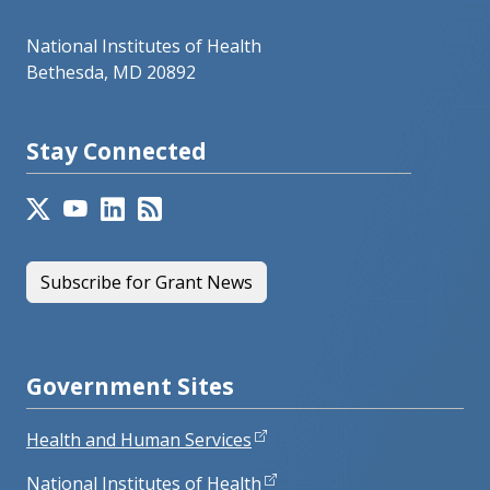
National Institutes of Health
Bethesda, MD 20892
Stay Connected
Subscribe for Grant News
Government Sites
Health and Human Services
National Institutes of Health