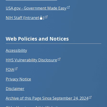
USA.gov - Government Made Easy
NIH Staff (Intranet
)
Web Policies and Notices
Accessibility
HHS Vulnerability Disclosure
FOIA
Privacy Notice
Disclaimer
Archive of this Page Since September 24, 2024