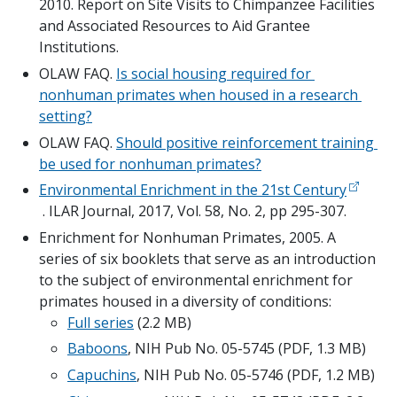
2010. Report on Site Visits to Chimpanzee Facilities 
and Associated Resources to Aid Grantee 
Institutions.
OLAW FAQ. 
Is social housing required for 
nonhuman primates when housed in a research 
setting?
OLAW FAQ. 
Should positive reinforcement training 
be used for nonhuman primates?
Environmental Enrichment in the 21st Century
 . ILAR Journal, 2017, Vol. 58, No. 2, pp 295-307.
Enrichment for Nonhuman Primates, 2005. A 
series of six booklets that serve as an introduction 
to the subject of environmental enrichment for 
primates housed in a diversity of conditions:
Full series
 (2.2 MB)
Baboons
, NIH Pub No. 05-5745 (PDF, 1.3 MB)
Capuchins
, NIH Pub No. 05-5746 (PDF, 1.2 MB)