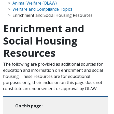
Animal Welfare (OLAW)
Welfare and Compliance Topics
Enrichment and Social Housing Resources
Enrichment and
Social Housing
Resources
Scope Note
The following are provided as additional sources for
education and information on enrichment and social
housing. These resources are for educational
purposes only; their inclusion on this page does not
constitute an endorsement or approval by OLAW.
On this page: