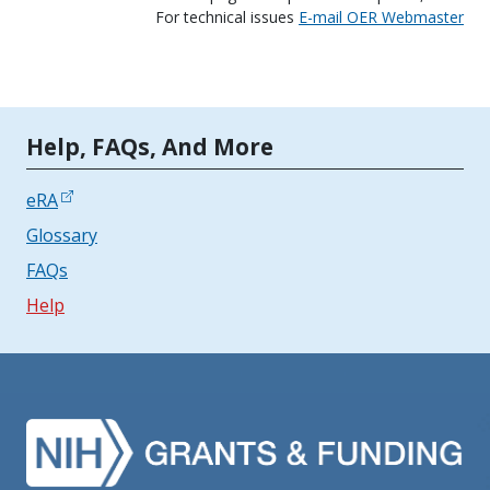
For technical issues
E-mail OER Webmaster
Tools | Mobile Only
Help, FAQs, And More
eRA
Glossary
FAQs
Help