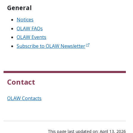
General
Notices
OLAW FAQs
OLAW Events
Subscribe to OLAW Newsletter
Contact
OLAW Contacts
This page last updated on: April 13, 2026