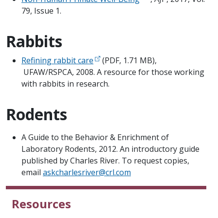
79, Issue 1.
Rabbits
Refining rabbit care
(PDF, 1.71 MB),
UFAW/RSPCA, 2008. A resource for those working
with rabbits in research.
Rodents
​A Guide to the Behavior & Enrichment of
Laboratory Rodents, 2012. An introductory guide
published by Charles River. To request copies,
email
askcharlesriver@crl.com
Resources