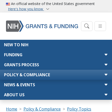
Skip to main content
An official website of the United States government
Here's how you know
Main navigation
NEW TO NIH
FUNDING
GRANTS PROCESS
POLICY & COMPLIANCE
NEWS & EVENTS
ABOUT US
Breadcrumb
Home
Policy & Compliance
Policy Topics