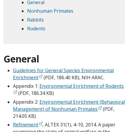
General
Nonhuman Primates
Rabbits
Rodents
General
Guidelines for General Species Environmental
Enrichment
(PDF, 186.40 KB), NIH ARAC.
Appendix 1:
Environmental Enrichment of Rodents
(PDF, 186.34 KB)
Appendix 2:
Environmental Enrichment (Behavioral
Management) of Nonhuman Primates
(PDF,
214.05 KB)
Refinement
, ALTEX 31(1), 4-10, 2014. A paper
examining the state of animal welfare in the