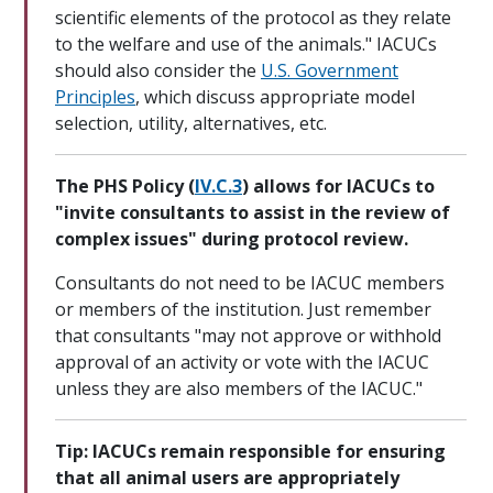
scientific elements of the protocol as they relate
to the welfare and use of the animals." IACUCs
should also consider the
U.S. Government
Principles
, which discuss appropriate model
selection, utility, alternatives, etc.
The PHS Policy (
IV.C.3
) allows for IACUCs to
"invite consultants to assist in the review of
complex issues" during protocol review.
Consultants do not need to be IACUC members
or members of the institution. Just remember
that consultants "may not approve or withhold
approval of an activity or vote with the IACUC
unless they are also members of the IACUC."
Tip: IACUCs remain responsible for ensuring
that all animal users are appropriately