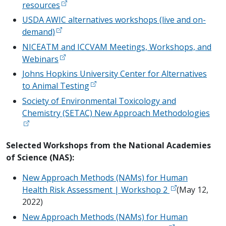
resources
USDA AWIC alternatives workshops (live and on-
demand)
NICEATM and ICCVAM Meetings, Workshops, and
Webinars
Johns Hopkins University Center for Alternatives
to Animal Testing
Society of Environmental Toxicology and
Chemistry (SETAC) New Approach Methodologies
Selected Workshops from the National Academies
of Science (NAS):
New Approach Methods (NAMs) for Human
Health Risk Assessment | Workshop 2
(May 12,
2022)
New Approach Methods (NAMs) for Human