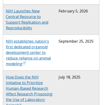
NIH Launches New
February 5, 2026
Central Resource to
Support Replication and
Reproducibility
NIH establishes nation's
September 25, 2025
first dedicated organoid
development center to
reduce reliance on animal
modeling
How Does the NIH
July 18, 2025
Initiative to Prioritize
Human-Based Research
Affect Research Proposing
the Use of Laboratory