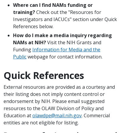
Where can I find NAMs funding or
training?
Check out the "Resources for
Investigators and IACUCs" section under Quick
References below.
How do I make a media inquiry regarding
NAMs at NIH?
Visit the NIH Grants and
Funding
Information for Media and the
Public
webpage for contact information.
Quick References
External resources are provided as a courtesy and
their listing does not imply content control or
endorsement by NIH. Please email suggested
resources to the OLAW Division of Policy and
Education at
olawdpe@mail.nih.gov
. Commercial
entities are not eligible for listing.