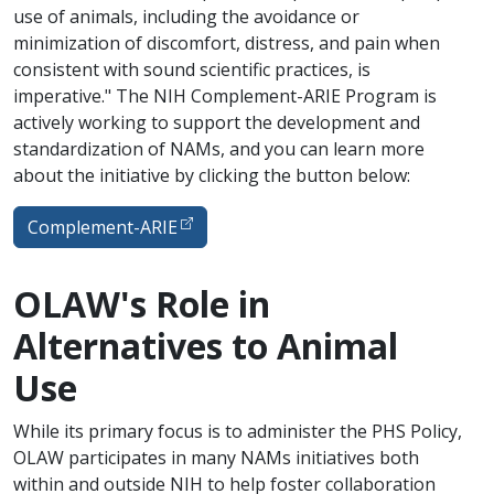
use of animals, including the avoidance or
minimization of discomfort, distress, and pain when
consistent with sound scientific practices, is
imperative." The NIH Complement-ARIE Program is
actively working to support the development and
standardization of NAMs, and you can learn more
about the initiative by clicking the button below:
Complement-ARIE
OLAW's Role in
Alternatives to Animal
Use
While its primary focus is to administer the PHS Policy,
OLAW participates in many NAMs initiatives both
within and outside NIH to help foster collaboration