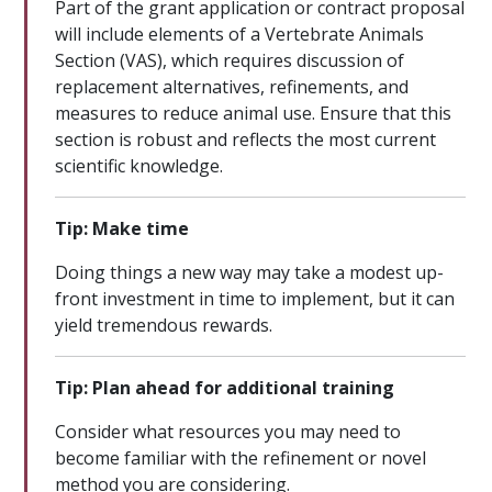
Part of the grant application or contract proposal
will include elements of a Vertebrate Animals
Section (VAS), which requires discussion of
replacement alternatives, refinements, and
measures to reduce animal use. Ensure that this
section is robust and reflects the most current
scientific knowledge.
Tip: Make time
Doing things a new way may take a modest up-
front investment in time to implement, but it can
yield tremendous rewards.
Tip: Plan ahead for additional training
Consider what resources you may need to
become familiar with the refinement or novel
method you are considering.