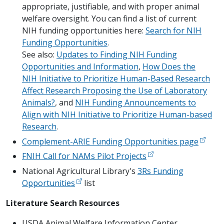
appropriate, justifiable, and with proper animal
welfare oversight. You can find a list of current
NIH funding opportunities here:
Search for NIH
Funding Opportunities
.
See also:
Updates to Finding NIH Funding
Opportunities and Information
,
How Does the
NIH Initiative to Prioritize Human-Based Research
Affect Research Proposing the Use of Laboratory
Animals?
, and
NIH Funding Announcements to
Align with NIH Initiative to Prioritize Human-based
Research
.
Complement-ARIE Funding Opportunities page
FNIH Call for NAMs Pilot Projects
National Agricultural Library's
3Rs Funding
Opportunities
list
Literature Search Resources
USDA Animal Welfare Information Center