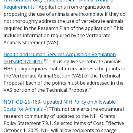
Requirements
: "Applications from organizations
proposing the use of animals are incomplete if they do
not thoroughly address the use of vertebrate animals
required in the Research Plan of the application." This
includes information required by the Vertebrate
Animals Statement (VAS).
Health and Human Services Acquisition Regulation
(HHSAR) 370.401.c
: " If using live vertebrate animals,
HHS policy requires that offerors address the points in
the Vertebrate Animal Section (VAS) of the Technical
Proposal. Each of the points must be addressed in the
VAS portion of the Technical Proposal."
NOT-OD-25-163- Updated NIH Policy on Allowable
Costs for Animals
: "This notice alerts the extramural
research community of updates to the NIH Grants
Policy Statement 7.9.1, Selected Items of Cost. Effective
October 1, 2025, NIH will allow recipients to charge