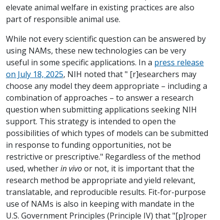
elevate animal welfare in existing practices are also
part of responsible animal use.
While not every scientific question can be answered by
using NAMs, these new technologies can be very
useful in some specific applications. In a
press release
on July 18, 2025
, NIH noted that " [r]esearchers may
choose any model they deem appropriate – including a
combination of approaches – to answer a research
question when submitting applications seeking NIH
support. This strategy is intended to open the
possibilities of which types of models can be submitted
in response to funding opportunities, not be
restrictive or prescriptive." Regardless of the method
used, whether
in vivo
or not, it is important that the
research method be appropriate and yield relevant,
translatable, and reproducible results. Fit-for-purpose
use of NAMs is also in keeping with mandate in the
U.S. Government Principles (Principle IV) that "[p]roper