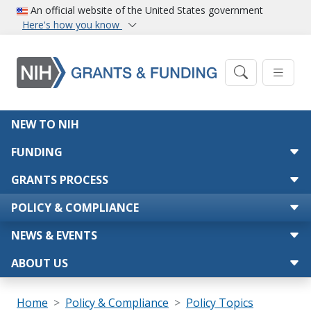
Skip to main content
An official website of the United States government
Here's how you know
Main navigation
NEW TO NIH
FUNDING
GRANTS PROCESS
POLICY & COMPLIANCE
NEWS & EVENTS
ABOUT US
Breadcrumb
Home
Policy & Compliance
Policy Topics