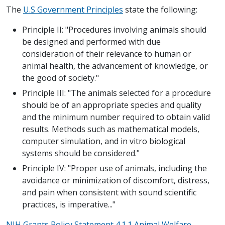
The
U.S Government Principles
state the following:
Principle II: "Procedures involving animals should
be designed and performed with due
consideration of their relevance to human or
animal health, the advancement of knowledge, or
the good of society."
Principle III: "The animals selected for a procedure
should be of an appropriate species and quality
and the minimum number required to obtain valid
results. Methods such as mathematical models,
computer simulation, and in vitro biological
systems should be considered."
Principle IV: "Proper use of animals, including the
avoidance or minimization of discomfort, distress,
and pain when consistent with sound scientific
practices, is imperative..."
NIH Grants Policy Statement 4.1.1 Animal Welfare