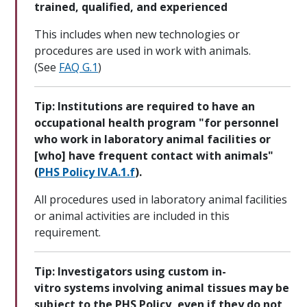
trained, qualified, and experienced
This includes when new technologies or
procedures are used in work with animals.
(See
FAQ G.1
)
Tip: Institutions are required to have an
occupational health program "for personnel
who work in laboratory animal facilities or
[who] have frequent contact with animals"
(
PHS Policy IV.A.1.f
).
All procedures used in laboratory animal facilities
or animal activities are included in this
requirement.
Tip: Investigators using custom in-
vitro systems involving animal tissues may be
subject to the PHS Policy, even if they do not