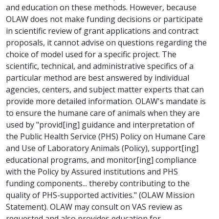
and education on these methods. However, because
OLAW does not make funding decisions or participate
in scientific review of grant applications and contract
proposals, it cannot advise on questions regarding the
choice of model used for a specific project. The
scientific, technical, and administrative specifics of a
particular method are best answered by individual
agencies, centers, and subject matter experts that can
provide more detailed information. OLAW's mandate is
to ensure the humane care of animals when they are
used by "provid[ing] guidance and interpretation of
the Public Health Service (PHS) Policy on Humane Care
and Use of Laboratory Animals (Policy), support[ing]
educational programs, and monitor[ing] compliance
with the Policy by Assured institutions and PHS
funding components... thereby contributing to the
quality of PHS-supported activities." (OLAW Mission
Statement). OLAW may consult on VAS review as
requested and also provides education for