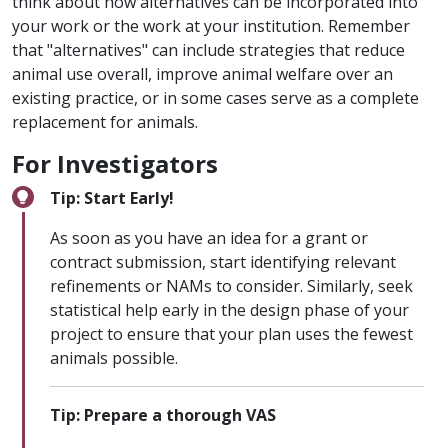
think about how alternatives can be incorporated into
your work or the work at your institution. Remember
that "alternatives" can include strategies that reduce
animal use overall, improve animal welfare over an
existing practice, or in some cases serve as a complete
replacement for animals.
For Investigators
Tip: Start Early!
As soon as you have an idea for a grant or
contract submission, start identifying relevant
refinements or NAMs to consider. Similarly, seek
statistical help early in the design phase of your
project to ensure that your plan uses the fewest
animals possible.
Tip: Prepare a thorough VAS