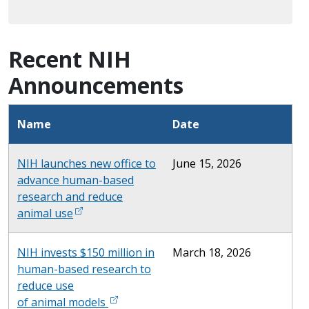
Recent NIH
Announcements
Name
Date
NIH launches new office to
June 15, 2026
advance human-based
research and reduce
animal use
NIH invests $150 million in
March 18, 2026
human-based research to
reduce use
of animal models