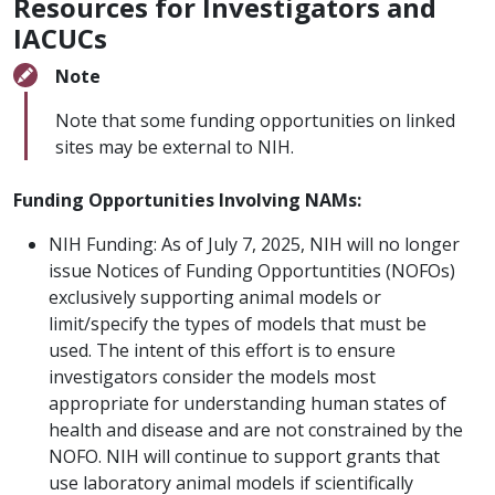
Resources for Investigators and
IACUCs
Note
Note that some funding opportunities on linked
sites may be external to NIH.
Funding Opportunities Involving NAMs:
NIH Funding: As of July 7, 2025, NIH will no longer
issue Notices of Funding Opportuntities (NOFOs)
exclusively supporting animal models or
limit/specify the types of models that must be
used. The intent of this effort is to ensure
investigators consider the models most
appropriate for understanding human states of
health and disease and are not constrained by the
NOFO. NIH will continue to support grants that
use laboratory animal models if scientifically