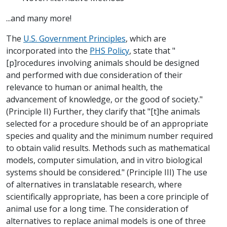
...and many more!
The
U.S. Government Principles
, which are
incorporated into the
PHS Policy
, state that "
[p]rocedures involving animals should be designed
and performed with due consideration of their
relevance to human or animal health, the
advancement of knowledge, or the good of society."
(Principle II) Further, they clarify that "[t]he animals
selected for a procedure should be of an appropriate
species and quality and the minimum number required
to obtain valid results. Methods such as mathematical
models, computer simulation, and in vitro biological
systems should be considered." (Principle III) The use
of alternatives in translatable research, where
scientifically appropriate, has been a core principle of
animal use for a long time. The consideration of
alternatives to replace animal models is one of three