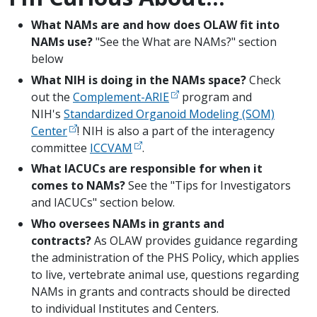
What NAMs are and how does OLAW fit into
NAMs use?
"See the What are NAMs?" section
below
What NIH is doing in the NAMs space?
Check
out the
Complement-ARIE
program and
NIH's
Standardized Organoid Modeling (SOM)
Center
! NIH is also a part of the interagency
committee
ICCVAM
.
What IACUCs are responsible for when it
comes to NAMs?
See the "Tips for Investigators
and IACUCs" section below.
Who oversees NAMs in grants and
contracts?
As OLAW provides guidance regarding
the administration of the PHS Policy, which applies
to live, vertebrate animal use, questions regarding
NAMs in grants and contracts should be directed
to individual Institutes and Centers.