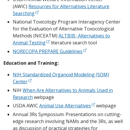
(AWIC)
Resources for Alternatives Literature
Searching
National Toxicology Program Interagency Center
for the Evaluation of Alternative Toxocological
Methods (NICEATM)
ALTBIB- Alternatives to
Animal Testing
literature search tool
NORECOPA PREPARE Guidelines
Education and Training:
NIH Standardized Organoid Modeling (SOM)
Center
NIH
When Are Alternatives to Animals Used in
Research
webpage
USDA AWIC
Animal Use Alternatives
webpage
Annual 3Rs Symposium: Presentations on cutting-
edge research involving NAMs and the 3Rs, as well
as discussion of practical strategies for