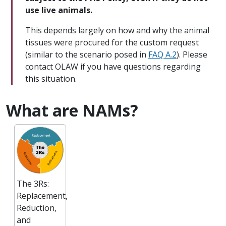
use live animals.
This depends largely on how and why the animal
tissues were procured for the custom request
(similar to the scenario posed in
FAQ A.2
). Please
contact OLAW if you have questions regarding
this situation.
What are NAMs?
The 3Rs:
Replacement,
Reduction,
and