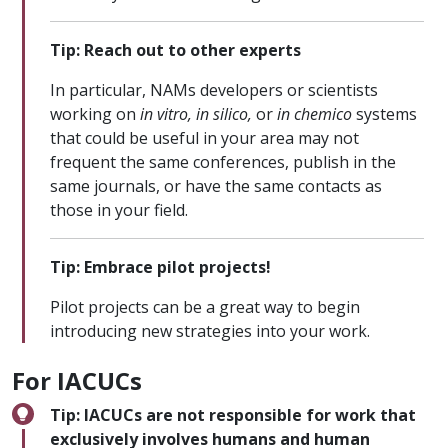
Tip: Reach out to other experts
In particular, NAMs developers or scientists
working on
in vitro, in silico,
or
in chemico
systems
that could be useful in your area may not
frequent the same conferences, publish in the
same journals, or have the same contacts as
those in your field.
Tip: Embrace pilot projects!
Pilot projects can be a great way to begin
introducing new strategies into your work.
For IACUCs
Tip: IACUCs are not responsible for work that
exclusively involves humans and human