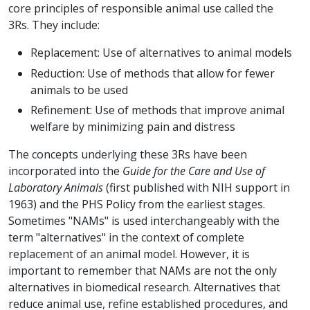
core principles of responsible animal use called the
3Rs. They include:
Replacement: Use of alternatives to animal models
Reduction: Use of methods that allow for fewer
animals to be used
Refinement: Use of methods that improve animal
welfare by minimizing pain and distress
The concepts underlying these 3Rs have been
incorporated into the
Guide for the Care and Use of
Laboratory Animals
(first published with NIH support in
1963) and the PHS Policy from the earliest stages.
Sometimes "NAMs" is used interchangeably with the
term "alternatives" in the context of complete
replacement of an animal model. However, it is
important to remember that NAMs are not the only
alternatives in biomedical research. Alternatives that
reduce animal use, refine established procedures, and