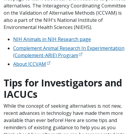
alternatives. The Interagency Coordinating Committee
on the Validation of Alternative Methods (ICCVAM) is
also a part of the NIH's National Institute of
Environmental Health Sciences (NIEHS).
NIH Animals in NIH Research page
Complement Animal Research In Experimentation
(Complement-ARIE) Program
About ICCVAM
Tips for Investigators and
IACUCs
While the concept of seeking alternatives is not new,
recent advances in technology have made them more
available than ever before! Here are some tips and
reminders of existing guidance to help you as you