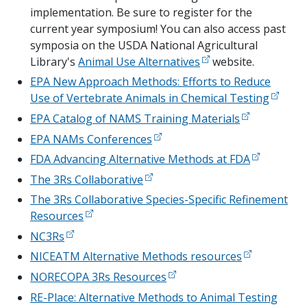
implementation. Be sure to register for the
current year symposium! You can also access past
symposia on the USDA National Agricultural
Library's
Animal Use Alternatives
website.
EPA New Approach Methods: Efforts to Reduce
Use of Vertebrate Animals in Chemical Testing
EPA Catalog of NAMS Training Materials
EPA NAMs Conferences
FDA Advancing Alternative Methods at FDA
The 3Rs Collaborative
The 3Rs Collaborative Species-Specific Refinement
Resources
NC3Rs
NICEATM Alternative Methods resources
NORECOPA 3Rs Resources
RE-Place: Alternative Methods to Animal Testing