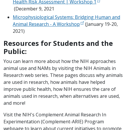
Health Risk Assessment | Workshop 1
(December 9, 2021
Microphysiological Systems: Bridging Human and
Animal Research - A Workshop
(January 19-20,
2021)
Resources for Students and the
Public:
You can learn more about how the NIH approaches
animal use and NAMs by visiting the NIH Animals in
Research web series. These pages discuss why animals
are used in research, how animals have helped
improve public health, how NIH ensures the care of
animals used in research, when alternatives are used,
and more!
Visit the NIH's Complement Animal Research In
Experimentation (Complement-ARIE) Program
webpage to learn about current initiatives to promote