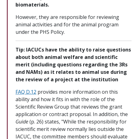
biomaterials.
However, they are responsible for reviewing
animal activities and for the animal program
under the PHS Policy.
Tip: IACUCs have the ability to raise questions
about both animal welfare and scientific
merit (including questions regarding the 3Rs
and NAMs) as it relates to animal use during
the review of a project at the institution
FAQ D.12
provides more information on this
ability and how it fits in with the role of the
Scientific Review Group that reviews the grant
application or contract proposal. In addition, the
Guide
(p. 26) states, "While the responsibility for
scientific merit review normally lies outside the
IACUC, the committee members should evaluate