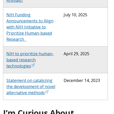
Animals?
NIH Funding
July 10, 2025
Announcements to Align
with NIH Initiative to
Prioritize Human-based
Research
NIH to prioritize human-
April 29, 2025
based research
technologies
Statement on catalyzing
December 14, 2023
the development of novel
alternative methods
I’m Curious About...