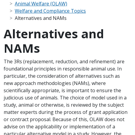
Animal Welfare (OLAW)
Welfare and Compliance Topics
Alternatives and NAMs
Alternatives and
NAMs
Scope Note
The 3Rs (replacement, reduction, and refinement) are
foundational principles in responsible animal use. In
particular, the consideration of alternatives such as
new approach methodologies (NAMs), where
scientifically appropriate, is important to ensure the
judicious use of animals. The choice of model used in a
study, animal or otherwise, is reviewed by the subject
matter experts during the process of grant application
or contract proposal. Because of this, OLAW does not
advise on the applicability or implementation of a
particular alternative model in a study. However, the