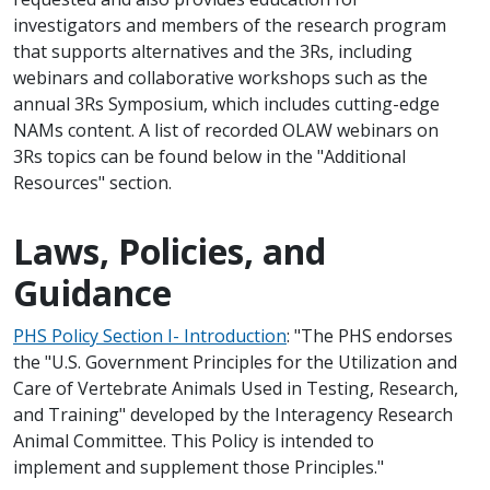
investigators and members of the research program
that supports alternatives and the 3Rs, including
webinars and collaborative workshops such as the
annual 3Rs Symposium, which includes cutting-edge
NAMs content. A list of recorded OLAW webinars on
3Rs topics can be found below in the "Additional
Resources" section.
Laws, Policies, and
Guidance
PHS Policy Section I- Introduction
: "The PHS endorses
the "U.S. Government Principles for the Utilization and
Care of Vertebrate Animals Used in Testing, Research,
and Training" developed by the Interagency Research
Animal Committee. This Policy is intended to
implement and supplement those Principles."