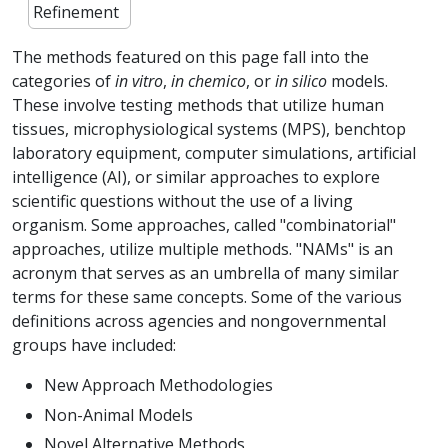
Refinement
The methods featured on this page fall into the
categories of
in vitro
,
in chemico
, or
in silico
models.
These involve testing methods that utilize human
tissues, microphysiological systems (MPS), benchtop
laboratory equipment, computer simulations, artificial
intelligence (AI), or similar approaches to explore
scientific questions without the use of a living
organism. Some approaches, called "combinatorial"
approaches, utilize multiple methods. "NAMs" is an
acronym that serves as an umbrella of many similar
terms for these same concepts. Some of the various
definitions across agencies and nongovernmental
groups have included:
New Approach Methodologies
Non-Animal Models
Novel Alternative Methods