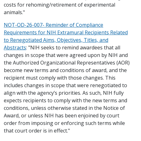
costs for rehoming/retirement of experimental
animals."
NOT-OD-26-007- Reminder of Compliance
Requirements for NIH Extramural Recipients Related
to Renegotiated Aims, Objectives, Titles, and
Abstracts
: "NIH seeks to remind awardees that all
changes in scope that were agreed upon by NIH and
the Authorized Organizational Representatives (AOR)
become new terms and conditions of award, and the
recipient must comply with those changes. This
includes changes in scope that were renegotiated to
align with the agency’s priorities. As such, NIH fully
expects recipients to comply with the new terms and
conditions, unless otherwise stated in the Notice of
Award, or unless NIH has been enjoined by court
order from imposing or enforcing such terms while
that court order is in effect."