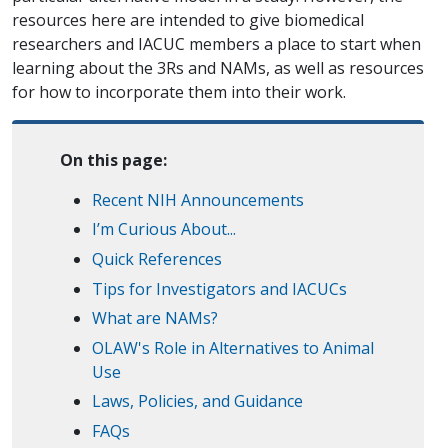
resources here are intended to give biomedical
researchers and IACUC members a place to start when
learning about the 3Rs and NAMs, as well as resources
for how to incorporate them into their work.
On this page:
Recent NIH Announcements
I’m Curious About...
Quick References
Tips for Investigators and IACUCs
What are NAMs?
OLAW's Role in Alternatives to Animal
Use
Laws, Policies, and Guidance
FAQs