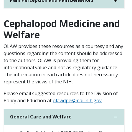
Pain Perception and Pain Behaviors
Cephalopod Medicine and
Welfare
OLAW provides these resources as a courtesy and any
questions regarding the content should be addressed
to the authors. OLAW is providing them for
informational value and not as regulatory guidance.
The information in each article does not necessarily
represent the views of the NIH.
Please email suggested resources to the Division of
Policy and Eduction at
olawdpe@mail.nih.gov
.
General Care and Welfare