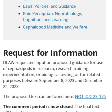
Laws, Policies, and Guidance
Pain Perception, Neurobiology,
Cognition, and Learning
Cephalopod Medicine and Welfare
Request for Information
OLAW requested input on proposed guidance for use
of cephalopods in research, research training,
experimentation, or biological testing or for related
purposes between September 8, 2023 and December
22, 2023.
The proposed text can be found here:
NOT-OD-23-176
The comment period is now closed
. The final text