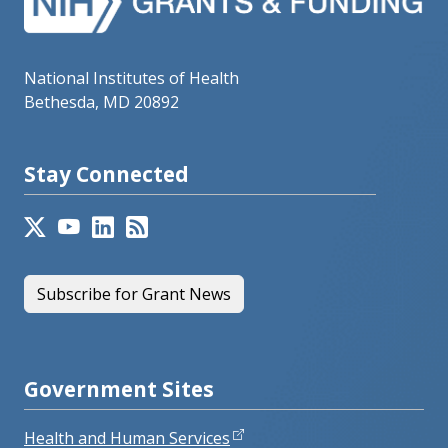
National Institutes of Health
Bethesda, MD 20892
Stay Connected
Subscribe for Grant News
Government Sites
Health and Human Services