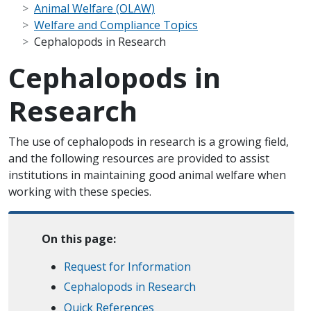
Animal Welfare (OLAW)
Welfare and Compliance Topics
Cephalopods in Research
Cephalopods in
Research
Scope Note
The use of cephalopods in research is a growing field,
and the following resources are provided to assist
institutions in maintaining good animal welfare when
working with these species.
On this page:
Request for Information
Cephalopods in Research
Quick References