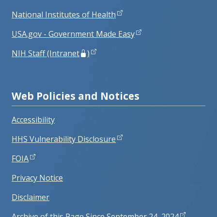
National Institutes of Health
USA.gov - Government Made Easy
NIH Staff (Intranet
)
Web Policies and Notices
Accessibility
HHS Vulnerability Disclosure
FOIA
Privacy Notice
Disclaimer
Archive of this Page Since September 24, 2024