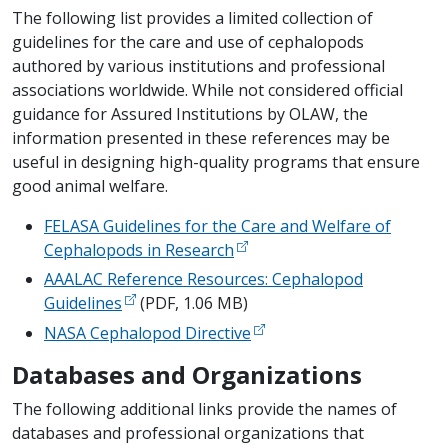
The following list provides a limited collection of
guidelines for the care and use of cephalopods
authored by various institutions and professional
associations worldwide. While not considered official
guidance for Assured Institutions by OLAW, the
information presented in these references may be
useful in designing high-quality programs that ensure
good animal welfare.
FELASA Guidelines for the Care and Welfare of
Cephalopods in Research
AAALAC Reference Resources: Cephalopod
Guidelines
(PDF, 1.06 MB)
NASA Cephalopod Directive
Databases and Organizations
The following additional links provide the names of
databases and professional organizations that