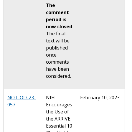
The
comment
period is
now closed
.
The final
text will be
published
once
comments
have been
considered.
NOT-OD-23-
NIH
February 10, 2023
057
Encourages
the Use of
the ARRIVE
Essential 10