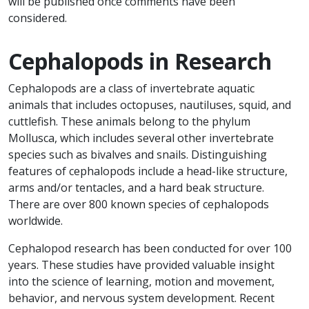
will be published once comments have been
considered.
Cephalopods in Research
Cephalopods are a class of invertebrate aquatic
animals that includes octopuses, nautiluses, squid, and
cuttlefish. These animals belong to the phylum
Mollusca, which includes several other invertebrate
species such as bivalves and snails. Distinguishing
features of cephalopods include a head-like structure,
arms and/or tentacles, and a hard beak structure.
There are over 800 known species of cephalopods
worldwide.
Cephalopod research has been conducted for over 100
years. These studies have provided valuable insight
into the science of learning, motion and movement,
behavior, and nervous system development. Recent