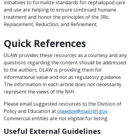
initiatives to formalize standards for cephalopod care
and use are helping to ensure continued humane
treatment and honor the principles of the 3Rs:
Replacement, Reduction, and Refinement.
Quick References
OLAW provides these resources as a courtesy and any
questions regarding the content should be addressed
to the authors. OLAW is providing them for
informational value and not as regulatory guidance.
The information in each article does not necessarily
represent the views of the NIH.
Please email suggested resources to the Division of
Policy and Education at
olawdpe@mail.nih.gov
.
Commercial entities are not eligible for listing.
Useful External Guidelines