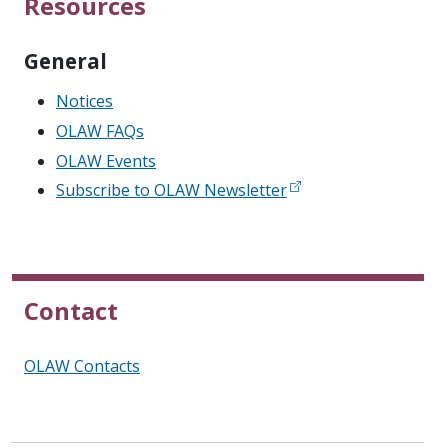
Resources
General
Notices
OLAW FAQs
OLAW Events
Subscribe to OLAW Newsletter
Contact
OLAW Contacts