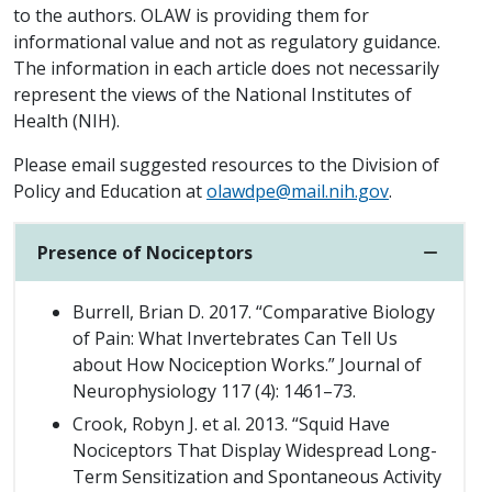
to the authors. OLAW is providing them for
informational value and not as regulatory guidance.
The information in each article does not necessarily
represent the views of the National Institutes of
Health (NIH).
Please email suggested resources to the Division of
Policy and Education at
olawdpe@mail.nih.gov
.
Presence of Nociceptors
Burrell, Brian D. 2017. “Comparative Biology
of Pain: What Invertebrates Can Tell Us
about How Nociception Works.” Journal of
Neurophysiology 117 (4): 1461–73.
Crook, Robyn J. et al. 2013. “Squid Have
Nociceptors That Display Widespread Long-
Term Sensitization and Spontaneous Activity