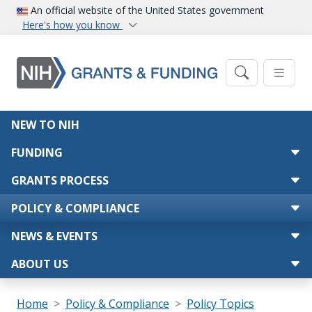
Skip to main content
An official website of the United States government
Here's how you know
Main navigation
NEW TO NIH
FUNDING
GRANTS PROCESS
POLICY & COMPLIANCE
NEWS & EVENTS
ABOUT US
Breadcrumb
Home
Policy & Compliance
Policy Topics