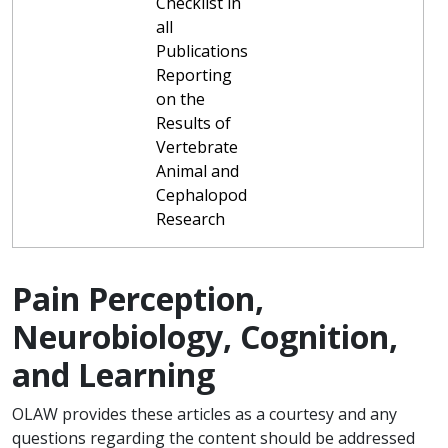
Checklist in
all
Publications
Reporting
on the
Results of
Vertebrate
Animal and
Cephalopod
Research
Pain Perception,
Neurobiology, Cognition,
and Learning
OLAW provides these articles as a courtesy and any
questions regarding the content should be addressed