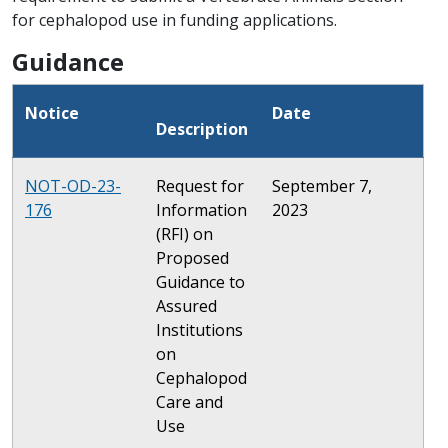
for cephalopod use in funding applications.
Guidance
Notice
Date
Description
NOT-OD-23-
Request for
September 7,
176
Information
2023
(RFI) on
Proposed
Guidance to
Assured
Institutions
on
Cephalopod
Care and
Use