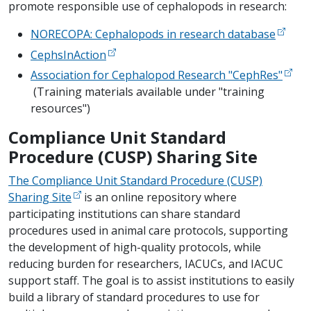
promote responsible use of cephalopods in research:
NORECOPA: Cephalopods in research database
CephsInAction
Association for Cephalopod Research "CephRes"
(Training materials available under "training
resources")
Compliance Unit Standard
Procedure (CUSP) Sharing Site
The Compliance Unit Standard Procedure (CUSP)
Sharing Site
is an online repository where
participating institutions can share standard
procedures used in animal care protocols, supporting
the development of high-quality protocols, while
reducing burden for researchers, IACUCs, and IACUC
support staff. The goal is to assist institutions to easily
build a library of standard procedures to use for