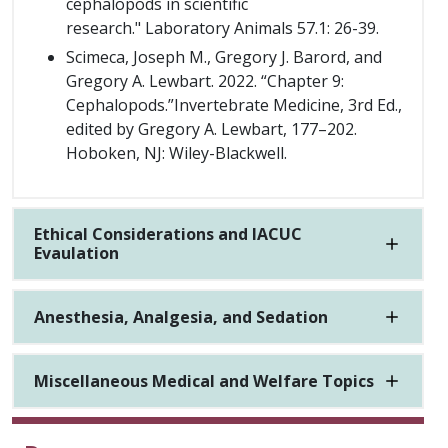
cephalopods in scientific
research." Laboratory Animals 57.1: 26-39.
Scimeca, Joseph M., Gregory J. Barord, and
Gregory A. Lewbart. 2022. “Chapter 9:
Cephalopods.”Invertebrate Medicine, 3rd Ed.,
edited by Gregory A. Lewbart, 177–202.
Hoboken, NJ: Wiley-Blackwell.
Ethical Considerations and IACUC
Evaulation
Anesthesia, Analgesia, and Sedation
Miscellaneous Medical and Welfare Topics