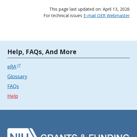
This page last updated on: April 13, 2026
For technical issues
E-mail OER Webmaster
Tools | Mobile Only
Help, FAQs, And More
eRA
Glossary
FAQs
Help