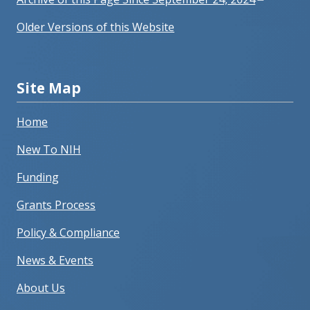
Older Versions of this Website
Site Map
Home
New To NIH
Funding
Grants Process
Policy & Compliance
News & Events
About Us