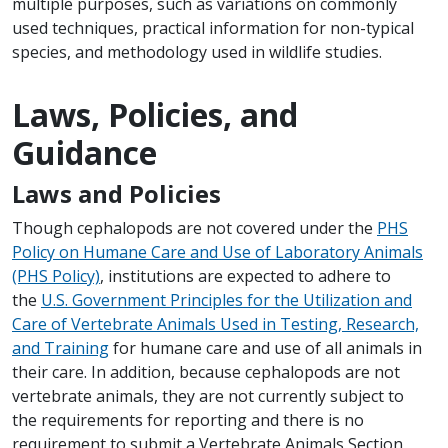
multiple purposes, such as variations on commonly
used techniques, practical information for non-typical
species, and methodology used in wildlife studies.
Laws, Policies, and
Guidance
Laws and Policies
Though cephalopods are not covered under the
PHS
Policy on Humane Care and Use of Laboratory Animals
(PHS Policy)
, institutions are expected to adhere to
the
U.S. Government Principles for the Utilization and
Care of Vertebrate Animals Used in Testing, Research,
and Training
for humane care and use of all animals in
their care. In addition, because cephalopods are not
vertebrate animals, they are not currently subject to
the requirements for reporting and there is no
requirement to submit a Vertebrate Animals Section