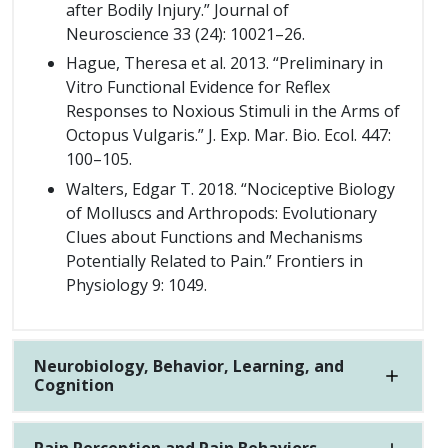
after Bodily Injury.” Journal of
Neuroscience 33 (24): 10021–26.
Hague, Theresa et al. 2013. “Preliminary in
Vitro Functional Evidence for Reflex
Responses to Noxious Stimuli in the Arms of
Octopus Vulgaris.” J. Exp. Mar. Bio. Ecol. 447:
100–105.
Walters, Edgar T. 2018. “Nociceptive Biology
of Molluscs and Arthropods: Evolutionary
Clues about Functions and Mechanisms
Potentially Related to Pain.” Frontiers in
Physiology 9: 1049.
Neurobiology, Behavior, Learning, and
Cognition