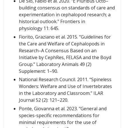
De Sio, Fabio et al. 2020. "E Pluribus Octo–
building consensus on standards of care and
experimentation in cephalopod research; a
historical outlook." Frontiers in
physiology 11: 645.
Fiorito, Graziano et al. 2015. “Guidelines for
the Care and Welfare of Cephalopods in
Research–A Consensus Based on an
Initiative by CephRes, FELASA and the Boyd
Group.” Laboratory Animals 49 (2)
Supplement: 1–90.
National Research Council. 2011. “Spineless
Wonders: Welfare and Use of Invertebrates
in the Laboratory and Classroom.” ILAR
Journal 52 (2): 121–220.
Ponte, Giovanna et al. 2023. "General and
species-specific recommendations for
minimal requirements for the use of