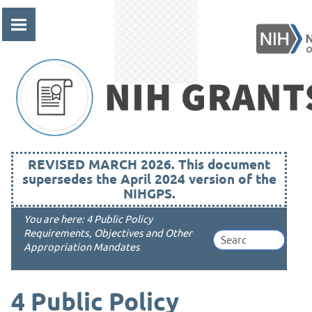
Skip To Main Content
REVISED MARCH 2026. This document
supersedes the April 2024 version of the
NIHGPS.
You are here:
4 Public Policy
Requirements, Objectives and Other
Appropriation Mandates
4
Public Policy