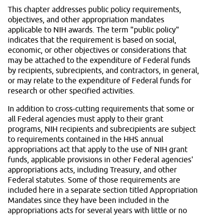
This chapter addresses public policy requirements,
objectives, and other appropriation mandates
applicable to NIH awards. The term "public policy"
indicates that the requirement is based on social,
economic, or other objectives or considerations that
may be attached to the expenditure of Federal funds
by recipients, subrecipients, and contractors, in general,
or may relate to the expenditure of Federal funds for
research or other specified activities.
In addition to cross-cutting requirements that some or
all Federal agencies must apply to their grant
programs, NIH recipients and subrecipients are subject
to requirements contained in the HHS annual
appropriations act that apply to the use of NIH grant
funds, applicable provisions in other Federal agencies'
appropriations acts, including Treasury, and other
Federal statutes. Some of those requirements are
included here in a separate section titled Appropriation
Mandates since they have been included in the
appropriations acts for several years with little or no