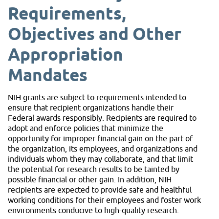
Requirements,
Objectives and Other
Appropriation
Mandates
NIH grants are subject to requirements intended to
ensure that recipient organizations handle their
Federal awards responsibly. Recipients are required to
adopt and enforce policies that minimize the
opportunity for improper financial gain on the part of
the organization, its employees, and organizations and
individuals whom they may collaborate, and that limit
the potential for research results to be tainted by
possible financial or other gain. In addition, NIH
recipients are expected to provide safe and healthful
working conditions for their employees and foster work
environments conducive to high-quality research.