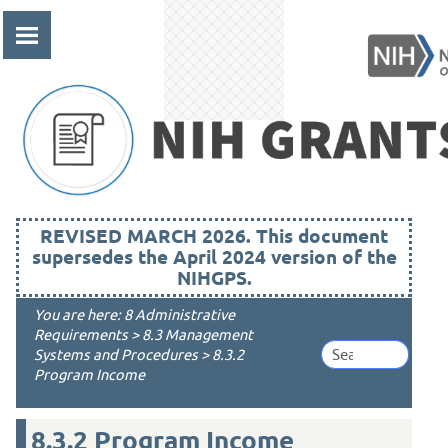
Skip To Main Content
REVISED MARCH 2026. This document
supersedes the April 2024 version of the
NIHGPS.
You are here:
8 Administrative
Requirements
>
8.3 Management
Systems and Procedures
>
8.3.2
Program Income
8.3.2
Program Income