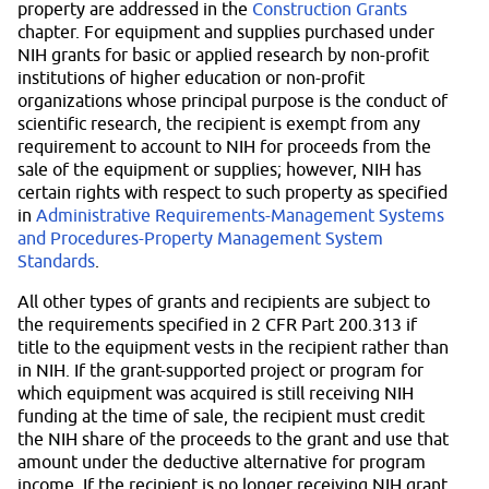
property are addressed in the
Construction Grants
chapter. For equipment and supplies purchased under
NIH grants for basic or applied research by non-profit
institutions of higher education or non-profit
organizations whose principal purpose is the conduct of
scientific research, the recipient is exempt from any
requirement to account to NIH for proceeds from the
sale of the equipment or supplies; however, NIH has
certain rights with respect to such property as specified
in
Administrative Requirements-Management Systems
and Procedures-Property Management System
Standards
.
All other types of grants and recipients are subject to
the requirements specified in 2 CFR Part 200.313 if
title to the equipment vests in the recipient rather than
in NIH. If the grant-supported project or program for
which equipment was acquired is still receiving NIH
funding at the time of sale, the recipient must credit
the NIH share of the proceeds to the grant and use that
amount under the deductive alternative for program
income. If the recipient is no longer receiving NIH grant