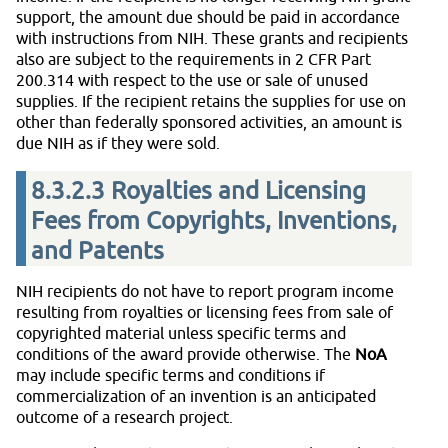
support, the amount due should be paid in accordance
with instructions from NIH. These grants and recipients
also are subject to the requirements in 2 CFR Part
200.314 with respect to the use or sale of unused
supplies. If the recipient retains the supplies for use on
other than federally sponsored activities, an amount is
due NIH as if they were sold.
8.3.2.3
Royalties and Licensing
Fees from Copyrights, Inventions,
and Patents
NIH recipients do not have to report program income
resulting from royalties or licensing fees from sale of
copyrighted material unless specific terms and
conditions of the award provide otherwise. The
NoA
may include specific terms and conditions if
commercialization of an invention is an anticipated
outcome of a research project.