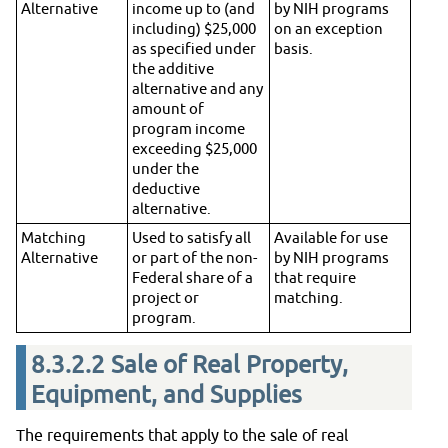
Alternative
income up to (and
by NIH programs
including) $25,000
on an exception
as specified under
basis.
the additive
alternative and any
amount of
program income
exceeding $25,000
under the
deductive
alternative.
Matching
Used to satisfy all
Available for use
Alternative
or part of the non-
by NIH programs
Federal share of a
that require
project or
matching.
program.
8.3.2.2
Sale of Real Property,
Equipment, and Supplies
The requirements that apply to the sale of real