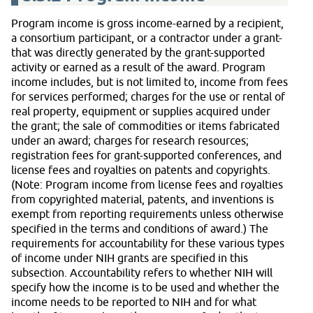
Program income is gross income-earned by a recipient,
a consortium participant, or a contractor under a grant-
that was directly generated by the grant-supported
activity or earned as a result of the award. Program
income includes, but is not limited to, income from fees
for services performed; charges for the use or rental of
real property, equipment or supplies acquired under
the grant; the sale of commodities or items fabricated
under an award; charges for research resources;
registration fees for grant-supported conferences, and
license fees and royalties on patents and copyrights.
(Note: Program income from license fees and royalties
from copyrighted material, patents, and inventions is
exempt from reporting requirements unless otherwise
specified in the terms and conditions of award.) The
requirements for accountability for these various types
of income under NIH grants are specified in this
subsection. Accountability refers to whether NIH will
specify how the income is to be used and whether the
income needs to be reported to NIH and for what