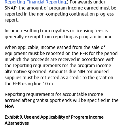
Reporting-Financial Reporting
.) For awards under
SNAP, the amount of program income earned must be
reported in the non-competing continuation progress
report.
Income resulting from royalties or licensing fees is
generally exempt from reporting as program income.
When applicable, income earned from the sale of
equipment must be reported on the FFR for the period
in which the proceeds are received in accordance with
the reporting requirements for the program income
alternative specified. Amounts due NIH for unused
supplies must be reflected as a credit to the grant on
the FFR using line 10 m.
Reporting requirements for accountable income
accrued after grant support ends will be specified in the
NoA
.
Exhibit 9. Use and Applicability of Program Income
Alternatives