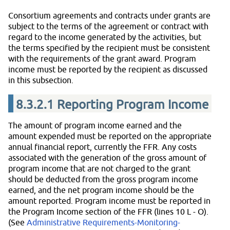
Consortium agreements and contracts under grants are
subject to the terms of the agreement or contract with
regard to the income generated by the activities, but
the terms specified by the recipient must be consistent
with the requirements of the grant award. Program
income must be reported by the recipient as discussed
in this subsection.
8.3.2.1
Reporting Program Income
The amount of program income earned and the
amount expended must be reported on the appropriate
annual financial report, currently the FFR. Any costs
associated with the generation of the gross amount of
program income that are not charged to the grant
should be deducted from the gross program income
earned, and the net program income should be the
amount reported. Program income must be reported in
the Program Income section of the FFR (lines 10 L - O).
(See
Administrative Requirements-Monitoring-