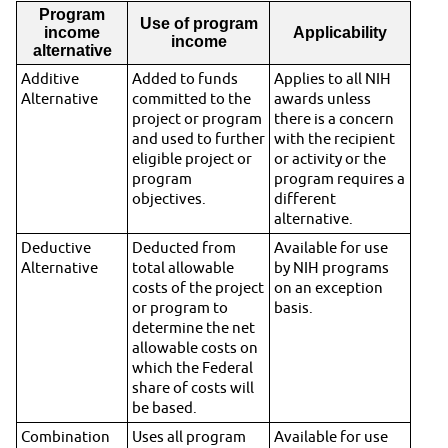
Program
Use of program
income
Applicability
income
alternative
Additive
Added to funds
Applies to all NIH
Alternative
committed to the
awards unless
project or program
there is a concern
and used to further
with the recipient
eligible project or
or activity or the
program
program requires a
objectives.
different
alternative.
Deductive
Deducted from
Available for use
Alternative
total allowable
by NIH programs
costs of the project
on an exception
or program to
basis.
determine the net
allowable costs on
which the Federal
share of costs will
be based.
Combination
Uses all program
Available for use