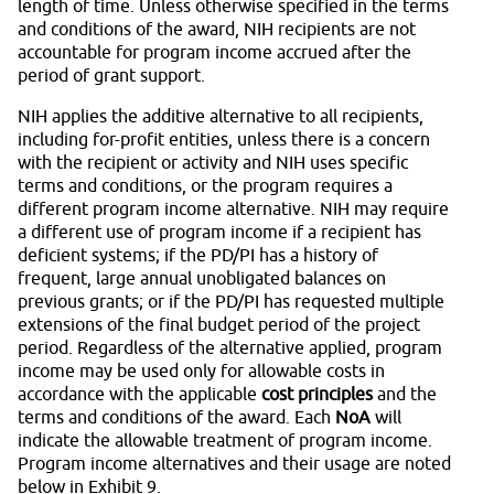
length of time. Unless otherwise specified in the terms
and conditions of the award, NIH recipients are not
accountable for program income accrued after the
period of grant support.
NIH applies the additive alternative to all recipients,
including for-profit entities, unless there is a concern
with the recipient or activity and NIH uses specific
terms and conditions, or the program requires a
different program income alternative. NIH may require
a different use of program income if a recipient has
deficient systems; if the PD/PI has a history of
frequent, large annual unobligated balances on
previous grants; or if the PD/PI has requested multiple
extensions of the final budget period of the project
period. Regardless of the alternative applied, program
income may be used only for allowable costs in
accordance with the applicable
cost principles
and the
terms and conditions of the award. Each
NoA
will
indicate the allowable treatment of program income.
Program income alternatives and their usage are noted
below in Exhibit 9.