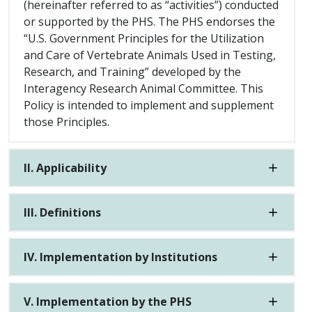
(hereinafter referred to as “activities”) conducted
or supported by the PHS. The PHS endorses the
“U.S. Government Principles for the Utilization
and Care of Vertebrate Animals Used in Testing,
Research, and Training” developed by the
Interagency Research Animal Committee. This
Policy is intended to implement and supplement
those Principles.
II. Applicability
III. Definitions
IV. Implementation by Institutions
V. Implementation by the PHS