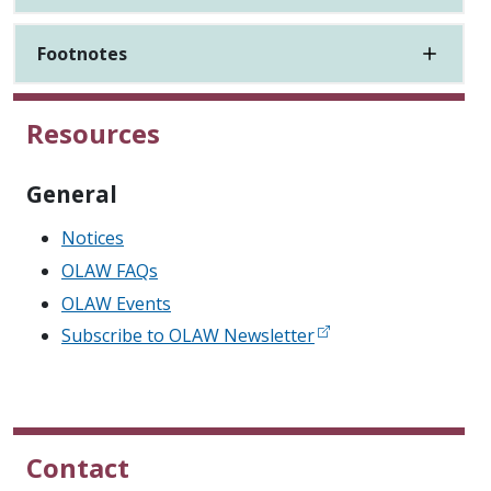
Footnotes
Resources
General
Notices
OLAW FAQs
OLAW Events
Subscribe to OLAW Newsletter
Contact