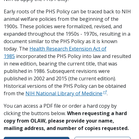
Early roots of the PHS Policy can be traced back to NIH
animal welfare policies from the beginning of the
1900s. These policies were formalized, revised, and
expanded throughout the 1950s - 1970s, resulting in a
document similar to the PHS Policy as it is known
today. The
Health Research Extension Act of
1985
incorporated the PHS Policy into law and resulted
in new edition, bearing the current title, that was
published in 1986. Subsequent revisions were
published in 2002 and 2015 (the current edition).
Historical versions of the PHS Policy can be obtained
from the
NIH National Library of Medicine
.
You can access a PDF file or order a hard copy by
clicking the buttons below.
When requesting a hard
copy from OLAW, please provide your name,
mailing address, and number of copies requested.