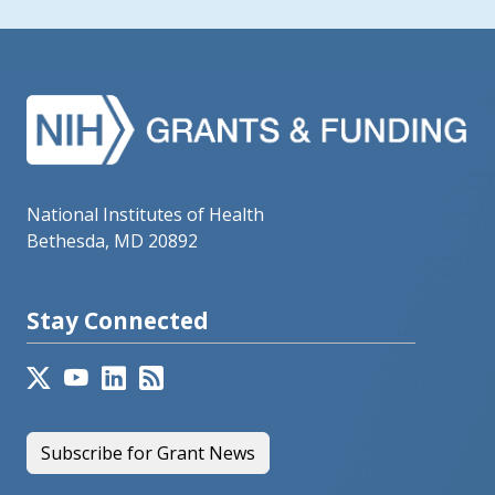
National Institutes of Health
Bethesda, MD 20892
Stay Connected
Subscribe for Grant News