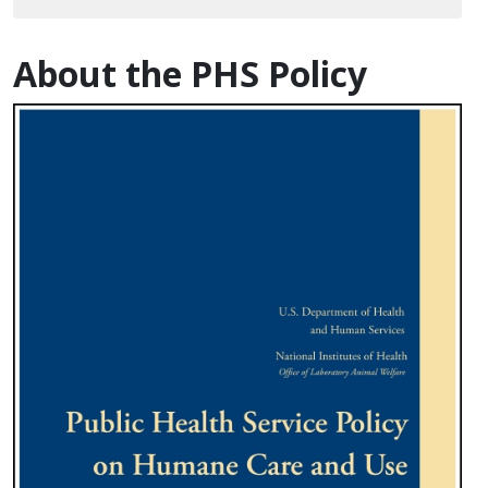
About the PHS Policy