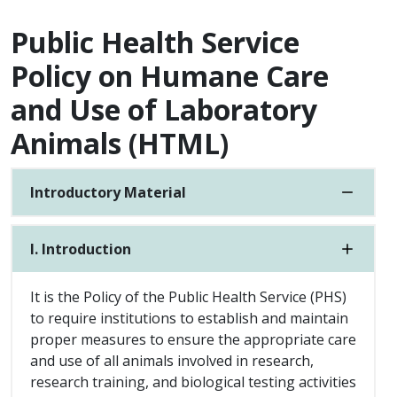
Public Health Service
Policy on Humane Care
and Use of Laboratory
Animals (HTML)
Introductory Material
I. Introduction
It is the Policy of the Public Health Service (PHS)
to require institutions to establish and maintain
proper measures to ensure the appropriate care
and use of all animals involved in research,
research training, and biological testing activities