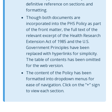
definitive reference on sections and
formatting.
Though both documents are
incorporated into the PHS Policy as part
of the front matter, the full text of the
relevant excerpt of the Health Research
Extension Act of 1985 and the U.S.
Government Principles have been
replaced with hyperlinks for simplicity.
The table of contents has been omitted
for the web version.
The content of the Policy has been
formatted into dropdown menus for
ease of navigation. Click on the "+" sign
to view each section.