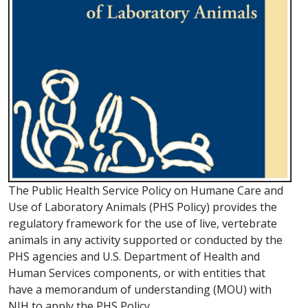
The Public Health Service Policy on Humane Care and
Use of Laboratory Animals (PHS Policy) provides the
regulatory framework for the use of live, vertebrate
animals in any activity supported or conducted by the
PHS agencies and U.S. Department of Health and
Human Services components, or with entities that
have a memorandum of understanding (MOU) with
NIH to apply the PHS Policy.