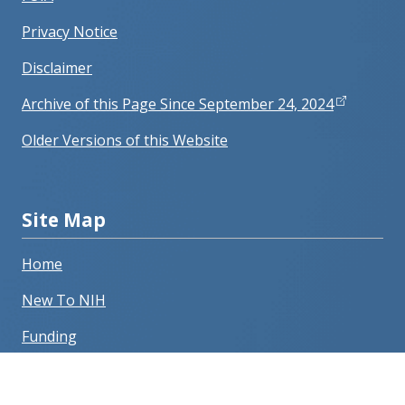
Privacy Notice
Disclaimer
Archive of this Page Since September 24, 2024
Older Versions of this Website
Site Map
Home
New To NIH
Funding
Grants Process