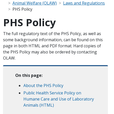
Animal Welfare (OLAW)
Laws and Regulations
PHS Policy
PHS Policy
Scope Note
The full regulatory text of the PHS Policy, as well as
some background information, can be found on this
page in both HTML and PDF format. Hard copies of
the PHS Policy may also be ordered by contacting
OLAW.
On this page:
About the PHS Policy
Public Health Service Policy on
Humane Care and Use of Laboratory
Animals (HTML)