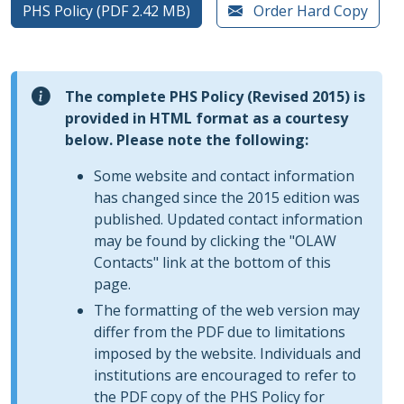
PHS Policy (PDF 2.42 MB)
Order Hard Copy
The complete PHS Policy (Revised 2015) is
provided in HTML format as a courtesy
below. Please note the following:
Some website and contact information
has changed since the 2015 edition was
published. Updated contact information
may be found by clicking the "OLAW
Contacts" link at the bottom of this
page.
The formatting of the web version may
differ from the PDF due to limitations
imposed by the website. Individuals and
institutions are encouraged to refer to
the PDF copy of the PHS Policy for