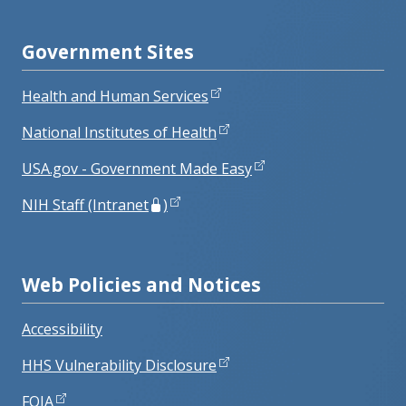
Government Sites
Health and Human Services
National Institutes of Health
USA.gov - Government Made Easy
NIH Staff (Intranet
)
Web Policies and Notices
Accessibility
HHS Vulnerability Disclosure
FOIA