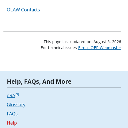
OLAW Contacts
This page last updated on: August 6, 2026
For technical issues
E-mail OER Webmaster
Tools | Mobile Only
Help, FAQs, And More
eRA
Glossary
FAQs
Help