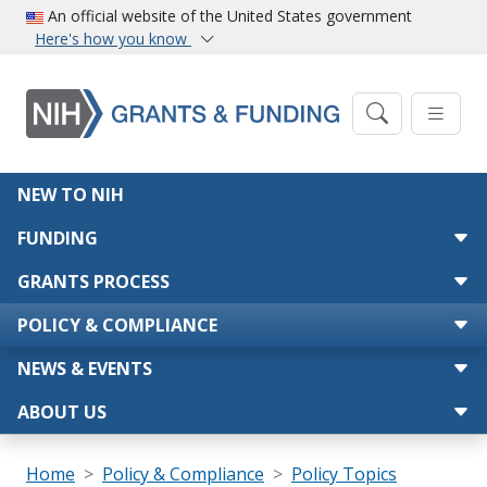
Skip to main content
An official website of the United States government
Here's how you know
Main navigation
NEW TO NIH
FUNDING
GRANTS PROCESS
POLICY & COMPLIANCE
NEWS & EVENTS
ABOUT US
Breadcrumb
Home
Policy & Compliance
Policy Topics