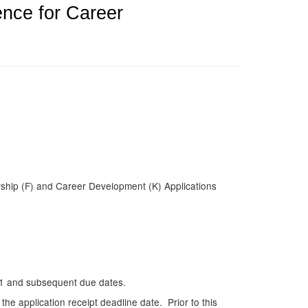
ence for Career
wship (F) and Career Development (K) Applications
011 and subsequent due dates.
he application receipt deadline date. Prior to this