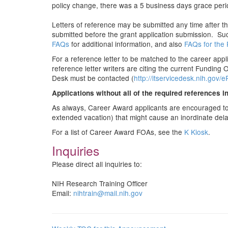
policy change, there was a 5 business days grace period
Letters of reference may be submitted any time after 
submitted before the grant application submission. Such
FAQs
for additional information, and also
FAQs for the 
For a reference letter to be matched to the career app
reference letter writers are citing the current Funding
Desk must be contacted (
http://itservicedesk.nih.gov/
Applications without all of the required references i
As always, Career Award applicants are encouraged to re
extended vacation) that might cause an inordinate dela
For a list of Career Award FOAs, see the
K Kiosk
.
Inquiries
Please direct all inquiries to:
NIH Research Training Officer
Email:
nihtrain@mail.nih.gov