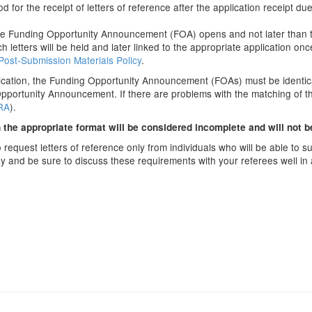
 for the receipt of letters of reference after the application receipt d
the Funding Opportunity Announcement (FOA) opens and not later than 
 letters will be held and later linked to the appropriate application o
Post-Submission Materials Policy
.
lication, the Funding Opportunity Announcement (FOAs) must be identical.
 Opportunity Announcement. If there are problems with the matching of t
eRA
).
n the appropriate format will be considered incomplete and will not 
quest letters of reference only from individuals who will be able to sub
y and be sure to discuss these requirements with your referees well in