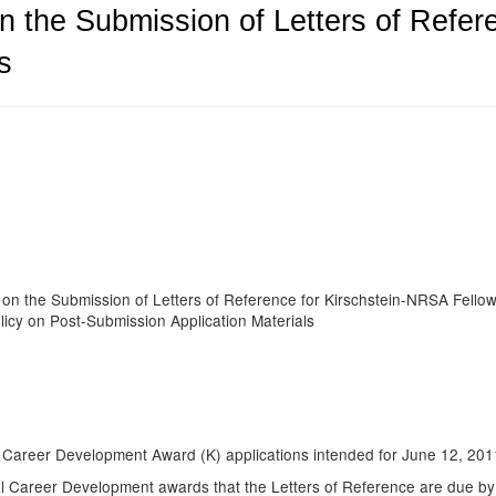
n the Submission of Letters of Refer
s
9
 on the Submission of Letters of Reference for Kirschstein-NRSA Fello
icy on Post-Submission Application Materials
dual Career Development Award (K) applications intended for June 12, 2
al Career Development awards that the Letters of Reference are due by t