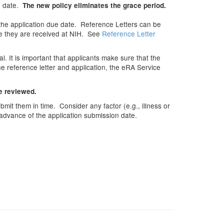
ue date.
The new policy eliminates the grace period.
the application due date. Reference Letters can be
nce they are received at NIH. See
Reference Letter
 It is important that applicants make sure that the
he reference letter and application, the eRA Service
be reviewed.
mit them in time. Consider any factor (e.g., illness or
 advance of the application submission date.