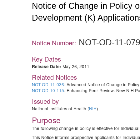
Notice of Change in Policy o
Development (K) Application
NOT-OD-11-07
Notice Number:
Key Dates
May 26, 2011
Release Date:
Related Notices
NOT-OD-11-036
: Advanced Notice of Change in Policy
NOT-OD-10-115
: Enhancing Peer Review: New NIH Pol
Issued by
National Institutes of Health (
NIH
)
Purpose
The following change in policy is effective for Indivi
This Notice informs prospective applicants for Individu