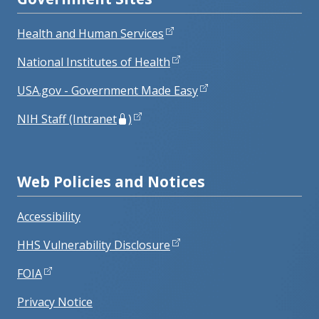
Health and Human Services
National Institutes of Health
USA.gov - Government Made Easy
NIH Staff (Intranet
)
Web Policies and Notices
Accessibility
HHS Vulnerability Disclosure
FOIA
Privacy Notice