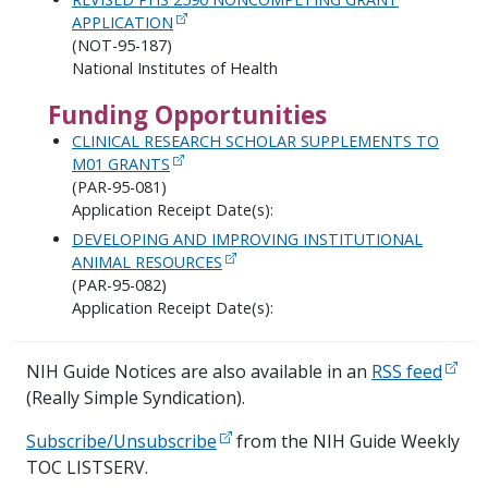
APPLICATION
(NOT-95-187)
National Institutes of Health
Funding Opportunities
CLINICAL RESEARCH SCHOLAR SUPPLEMENTS TO
M01 GRANTS
(PAR-95-081)
Application Receipt Date(s):
DEVELOPING AND IMPROVING INSTITUTIONAL
ANIMAL RESOURCES
(PAR-95-082)
Application Receipt Date(s):
NIH Guide Notices are also available in an
RSS feed
(Really Simple Syndication).
Subscribe/Unsubscribe
from the NIH Guide Weekly
TOC LISTSERV.