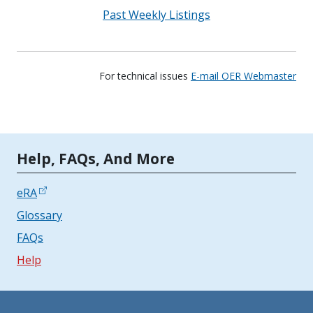
Past Weekly Listings
For technical issues
E-mail OER Webmaster
Tools | Mobile Only
Help, FAQs, And More
eRA
Glossary
FAQs
Help