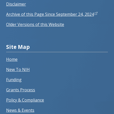
Disclaimer
Archive of this Page Since September 24, 2024
Older Versions of this Website
Site Map
Home
New To NIH
Funding
Grants Process
Policy & Compliance
News & Events