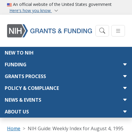
Skip to main content
An official website of the United States government
Here's how you know
Main navigation
NEW TO NIH
FUNDING
GRANTS PROCESS
POLICY & COMPLIANCE
NEWS & EVENTS
ABOUT US
Breadcrumb
Home
NIH Guide: Weekly Index for August 4, 1995