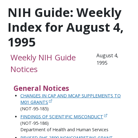
NIH Guide: Weekly
Index for August 4,
1995
Weekly NIH Guide
August 4,
1995
Notices
General Notices
CHANGES IN CAP AND MCAP SUPPLEMENTS TO
M01 GRANTS
(NOT-95-185)
FINDINGS OF SCIENTIFIC MISCONDUCT
(NOT-95-186)
Department of Health and Human Services
REVISED PHS 2590 NONCOMPETING GRANT