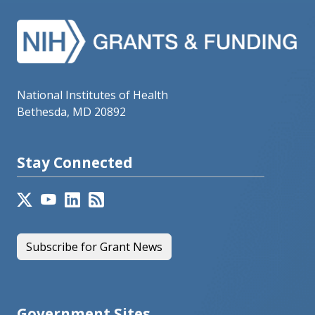
National Institutes of Health
Bethesda, MD 20892
Stay Connected
Subscribe for Grant News
Government Sites