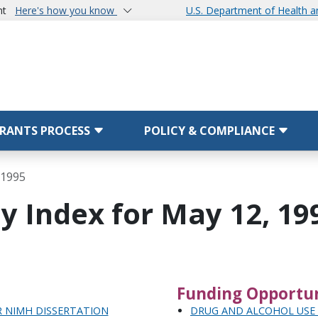
nt
Here's how you know
U.S. Department of Health 
RANTS PROCESS
POLICY & COMPLIANCE
 1995
y Index for May 12, 19
Funding Opportun
R NIMH DISSERTATION
DRUG AND ALCOHOL USE 