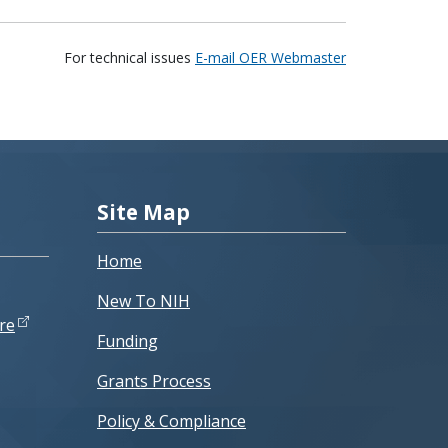
For technical issues
E-mail OER Webmaster
Site Map
Home
New To NIH
re
Funding
Grants Process
Policy & Compliance