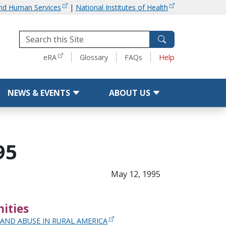
and Human Services
|
National Institutes of Health
Tools
eRA
Glossary
FAQs
Help
NEWS & EVENTS
ABOUT US
95
May 12, 1995
ities
AND ABUSE IN RURAL AMERICA