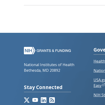
Gove
Healt
National Institutes of Health
Bethesda, MD 20892
Nation
USA.g
Easy
Stay Connected
NIH St