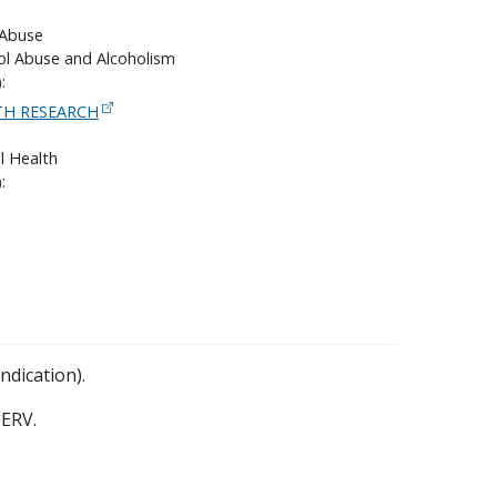
 Abuse
hol Abuse and Alcoholism
:
H RESEARCH
l Health
:
ndication).
ERV.