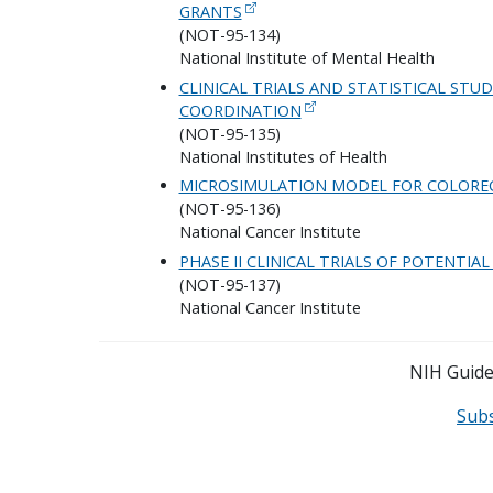
GRANTS
(NOT-95-134)
National Institute of Mental Health
CLINICAL TRIALS AND STATISTICAL ST
COORDINATION
(NOT-95-135)
National Institutes of Health
MICROSIMULATION MODEL FOR COLOREC
(NOT-95-136)
National Cancer Institute
PHASE II CLINICAL TRIALS OF POTENTI
(NOT-95-137)
National Cancer Institute
NIH Guide 
Sub