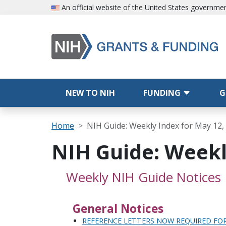
Skip to main content
An official website of the United States governme
Main navigation
NEW TO NIH
FUNDING
G
Breadcrumb
Home
NIH Guide: Weekly Index for May 12,
NIH Guide: Weekl
Weekly NIH Guide Notices
General Notices
REFERENCE LETTERS NOW REQUIRED FO