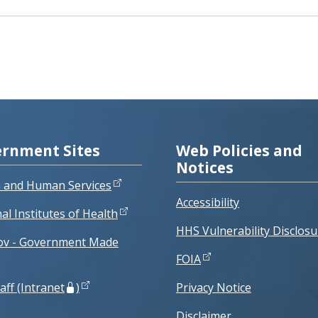
rnment Sites
Web Policies and
Notices
h and Human Services
Accessibility
al Institutes of Health
HHS Vulnerability Disclosu
ov - Government Made
FOIA
aff (Intranet
)
Privacy Notice
Disclaimer