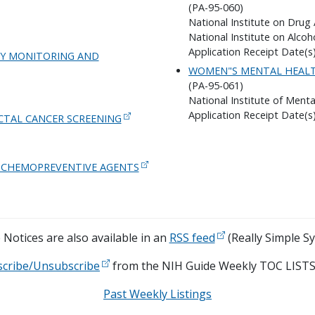
(PA-95-060)
National Institute on Drug
National Institute on Alco
Application Receipt Date(s)
UDY MONITORING AND
WOMEN"S MENTAL HEALT
(PA-95-061)
National Institute of Menta
Application Receipt Date(s)
TAL CANCER SCREENING
AL CHEMOPREVENTIVE AGENTS
Notices are also available in an
RSS feed
(Really Simple Sy
scribe/Unsubscribe
from the NIH Guide Weekly TOC LISTS
Past Weekly Listings