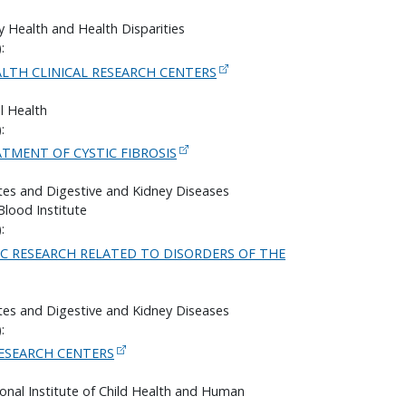
y Health and Health Disparities
:
ALTH CLINICAL RESEARCH CENTERS
l Health
:
TMENT OF CYSTIC FIBROSIS
etes and Digestive and Kidney Diseases
Blood Institute
:
IC RESEARCH RELATED TO DISORDERS OF THE
etes and Digestive and Kidney Diseases
:
ESEARCH CENTERS
onal Institute of Child Health and Human