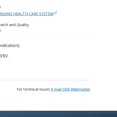
:
ANGING HEALTH CARE SYSTEM
arch and Quality
:
ndication).
ERV.
For technical issues
E-mail OER Webmaster