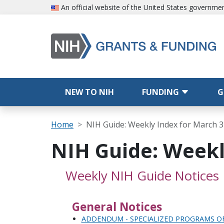
Skip to main content
An official website of the United States governme
Main navigation
NEW TO NIH
FUNDING
G
Breadcrumb
Home
NIH Guide: Weekly Index for March 3
NIH Guide: Weekl
Weekly NIH Guide Notices
General Notices
ADDENDUM - SPECIALIZED PROGRAMS OF