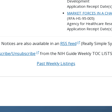
Development
Application Receipt Date(s)
MARKET FORCES IN A CH
(RFA-HS-95-005)
Agency for Healthcare Rese
Application Receipt Date(s)
Notices are also available in an
RSS feed
(Really Simple Sy
scribe/Unsubscribe
from the NIH Guide Weekly TOC LISTS
Past Weekly Listings