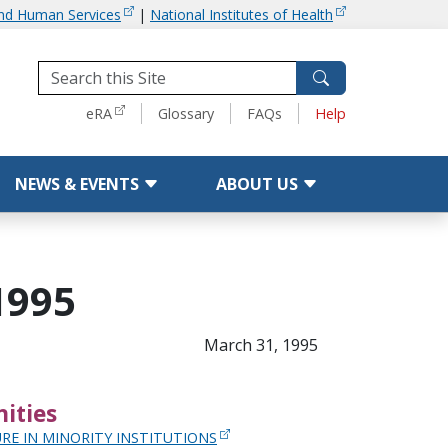
and Human Services
|
National Institutes of Health
Tools
eRA
Glossary
FAQs
Help
NEWS & EVENTS
ABOUT US
1995
March 31, 1995
ities
RE IN MINORITY INSTITUTIONS