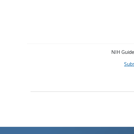
NIH Guide 
Sub