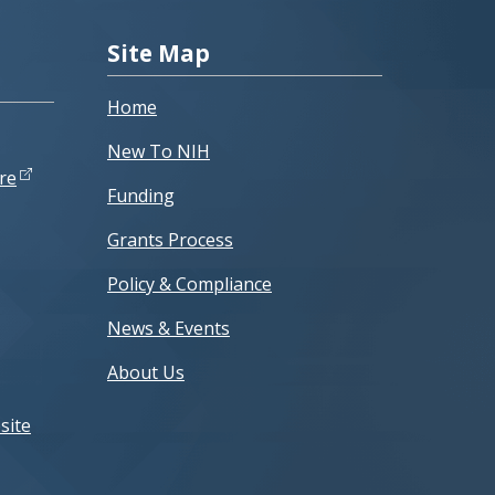
Site Map
Home
New To NIH
re
Funding
Grants Process
Policy & Compliance
News & Events
About Us
site