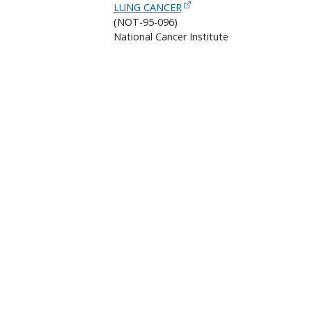
LUNG CANCER
(NOT-95-096)
National Cancer Institute