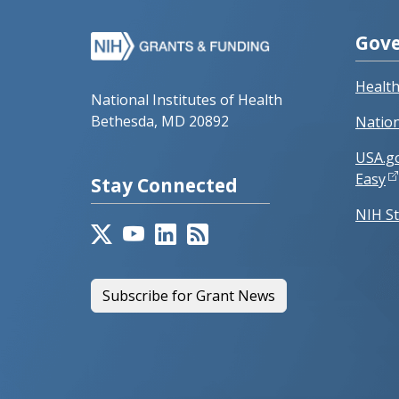
Gove
Healt
National Institutes of Health
Bethesda, MD 20892
Nation
USA.g
Easy
Stay Connected
NIH St
Subscribe for Grant News