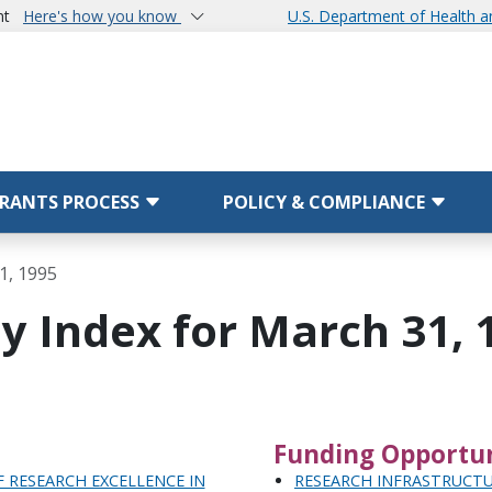
nt
Here's how you know
U.S. Department of Health 
RANTS PROCESS
POLICY & COMPLIANCE
1, 1995
y Index for March 31, 
Funding Opportun
 RESEARCH EXCELLENCE IN
RESEARCH INFRASTRUCTU