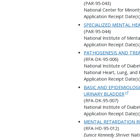
(PAR-95-043)
National Center for Minorit
Application Receipt Date(s)
SPECIALIZED MENTAL HE
(PAR-95-044)
National Institute of Menta
Application Receipt Date(s)
PATHOGENESIS AND TREA
(RFA-DK-95-006)
National Institute of Diab
National Heart, Lung, and 
Application Receipt Date(s)
BASIC AND EPIDEMIOLOG
URINARY BLADDER
(RFA-DK-95-007)
National Institute of Diab
Application Receipt Date(s)
MENTAL RETARDATION R
(RFA-HD-95-012)
Eunice Kennedy Shriver
Nati