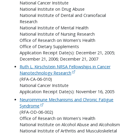
National Cancer Institute
National Institute on Drug Abuse
National Institute of Dental and Craniofacial
Research
National Institute of Mental Health
National Institute of Nursing Research
Office of Research on Women's Health
Office of Dietary Supplements
Application Receipt Date(s): December 21, 2005;
December 21, 2006; December 21, 2007
Ruth L. Kirschstein NRSA Fellowships in Cancer
Nanotechnology Research
(RFA-CA-06-010)
National Cancer Institute
Application Receipt Date(s): November 16, 2005
Neuroimmune Mechanisms and Chronic Fatigue
Syndrome
(RFA-OD-06-002)
Office of Research on Women's Health
National Institute on Alcohol Abuse and Alcoholism
National Institute of Arthritis and Musculoskeletal