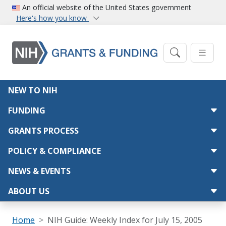
Skip to main content
An official website of the United States government
Here's how you know
Main navigation
NEW TO NIH
FUNDING
GRANTS PROCESS
POLICY & COMPLIANCE
NEWS & EVENTS
ABOUT US
Breadcrumb
Home
NIH Guide: Weekly Index for July 15, 2005