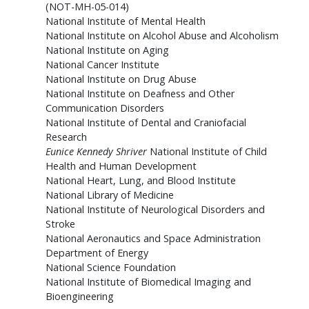
(NOT-MH-05-014)
National Institute of Mental Health
National Institute on Alcohol Abuse and Alcoholism
National Institute on Aging
National Cancer Institute
National Institute on Drug Abuse
National Institute on Deafness and Other
Communication Disorders
National Institute of Dental and Craniofacial
Research
Eunice Kennedy Shriver
National Institute of Child
Health and Human Development
National Heart, Lung, and Blood Institute
National Library of Medicine
National Institute of Neurological Disorders and
Stroke
National Aeronautics and Space Administration
Department of Energy
National Science Foundation
National Institute of Biomedical Imaging and
Bioengineering