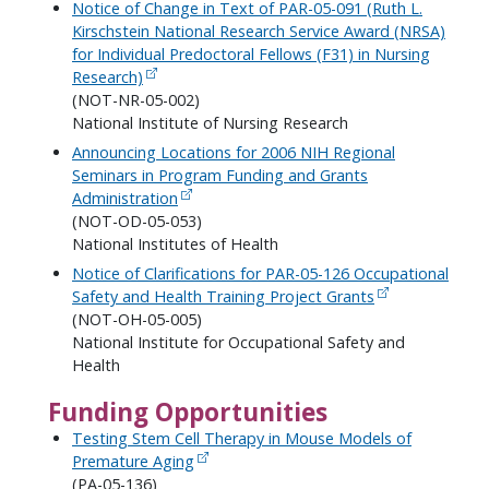
Notice of Change in Text of PAR-05-091 (Ruth L.
Kirschstein National Research Service Award (NRSA)
for Individual Predoctoral Fellows (F31) in Nursing
Research)
(NOT-NR-05-002)
National Institute of Nursing Research
Announcing Locations for 2006 NIH Regional
Seminars in Program Funding and Grants
Administration
(NOT-OD-05-053)
National Institutes of Health
Notice of Clarifications for PAR-05-126 Occupational
Safety and Health Training Project Grants
(NOT-OH-05-005)
National Institute for Occupational Safety and
Health
Funding Opportunities
Testing Stem Cell Therapy in Mouse Models of
Premature Aging
(PA-05-136)