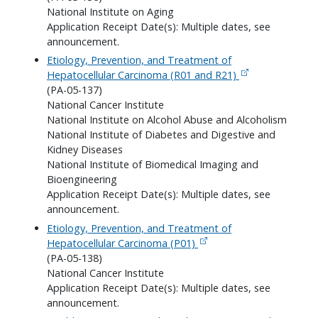
National Institute on Aging
Application Receipt Date(s): Multiple dates, see
announcement.
Etiology, Prevention, and Treatment of
Hepatocellular Carcinoma (R01 and R21)
(PA-05-137)
National Cancer Institute
National Institute on Alcohol Abuse and Alcoholism
National Institute of Diabetes and Digestive and
Kidney Diseases
National Institute of Biomedical Imaging and
Bioengineering
Application Receipt Date(s): Multiple dates, see
announcement.
Etiology, Prevention, and Treatment of
Hepatocellular Carcinoma (P01)
(PA-05-138)
National Cancer Institute
Application Receipt Date(s): Multiple dates, see
announcement.