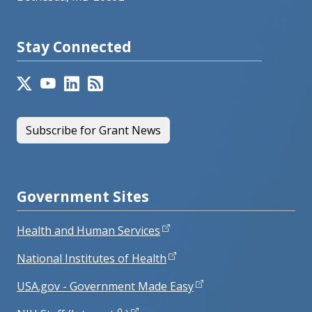
Stay Connected
Subscribe for Grant News
Government Sites
Health and Human Services
National Institutes of Health
USA.gov - Government Made Easy