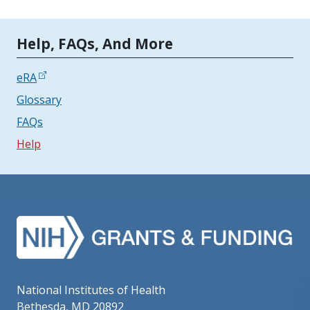
Tools | Mobile Only
Help, FAQs, And More
eRA
Glossary
FAQs
Help
National Institutes of Health
Bethesda, MD 20892