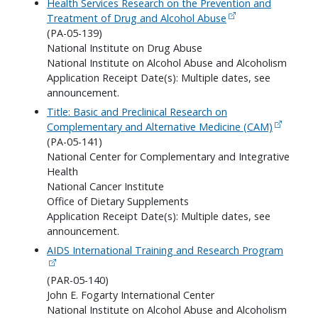
Health Services Research on the Prevention and
Treatment of Drug and Alcohol Abuse
(PA-05-139)
National Institute on Drug Abuse
National Institute on Alcohol Abuse and Alcoholism
Application Receipt Date(s): Multiple dates, see
announcement.
Title: Basic and Preclinical Research on
Complementary and Alternative Medicine (CAM)
(PA-05-141)
National Center for Complementary and Integrative
Health
National Cancer Institute
Office of Dietary Supplements
Application Receipt Date(s): Multiple dates, see
announcement.
AIDS International Training and Research Program
(PAR-05-140)
John E. Fogarty International Center
National Institute on Alcohol Abuse and Alcoholism