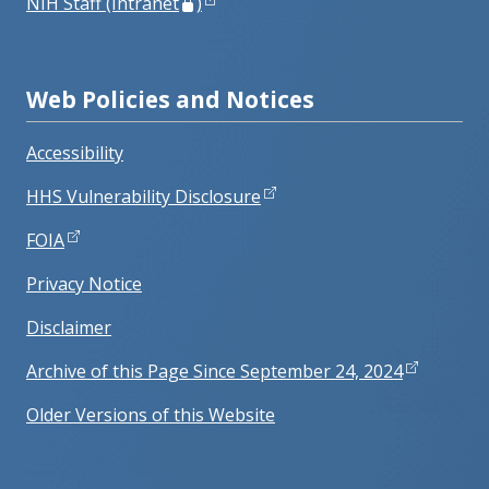
NIH Staff (Intranet
)
Web Policies and Notices
Accessibility
HHS Vulnerability Disclosure
FOIA
Privacy Notice
Disclaimer
Archive of this Page Since September 24, 2024
Older Versions of this Website