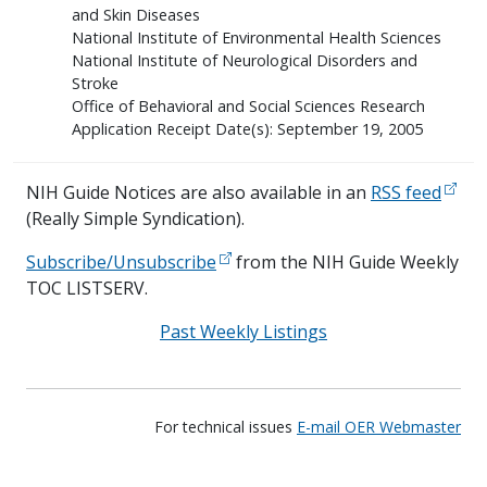
and Skin Diseases
National Institute of Environmental Health Sciences
National Institute of Neurological Disorders and
Stroke
Office of Behavioral and Social Sciences Research
Application Receipt Date(s): September 19, 2005
NIH Guide Notices are also available in an
RSS feed
(Really Simple Syndication).
Subscribe/Unsubscribe
from the NIH Guide Weekly
TOC LISTSERV.
Past Weekly Listings
For technical issues
E-mail OER Webmaster