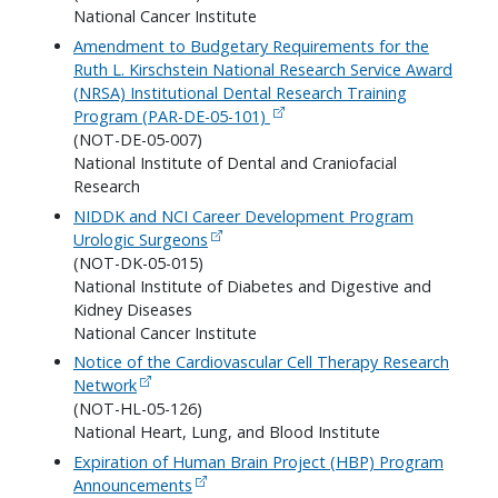
National Cancer Institute
Amendment to Budgetary Requirements for the
Ruth L. Kirschstein National Research Service Award
(NRSA) Institutional Dental Research Training
Program (PAR-DE-05-101)
(NOT-DE-05-007)
National Institute of Dental and Craniofacial
Research
NIDDK and NCI Career Development Program
Urologic Surgeons
(NOT-DK-05-015)
National Institute of Diabetes and Digestive and
Kidney Diseases
National Cancer Institute
Notice of the Cardiovascular Cell Therapy Research
Network
(NOT-HL-05-126)
National Heart, Lung, and Blood Institute
Expiration of Human Brain Project (HBP) Program
Announcements