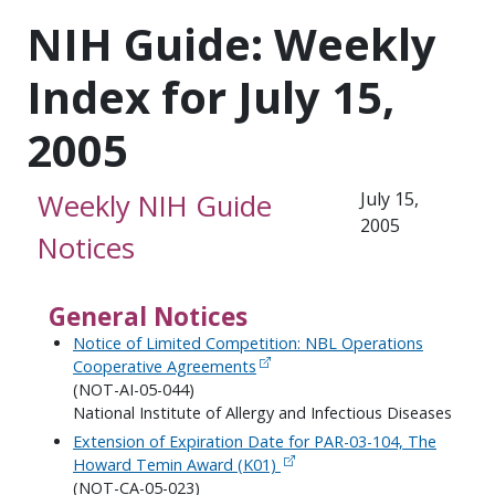
NIH Guide: Weekly
Index for July 15,
2005
Weekly NIH Guide
July 15,
2005
Notices
General Notices
Notice of Limited Competition: NBL Operations
Cooperative Agreements
(NOT-AI-05-044)
National Institute of Allergy and Infectious Diseases
Extension of Expiration Date for PAR-03-104, The
Howard Temin Award (K01)
(NOT-CA-05-023)