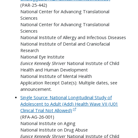
(PAR-25-442)
National Center for Advancing Translational
Sciences
National Center for Advancing Translational
Sciences
National Institute of Allergy and Infectious Diseases
National Institute of Dental and Craniofacial
Research
National Eye Institute
Eunice Kennedy Shriver
National Institute of Child
Health and Human Development
National Institute of Mental Health
Application Receipt Date(s): Multiple dates, see
announcement.
Single Source: National Longitudinal Study of
Adolescent to Adult (Add) Health Wave VII (U01
Clinical Trial Not Allowed)
(RFA-AG-26-001)
National Institute on Aging
National Institute on Drug Abuse
Eunice Kennedy Shriver
National Institute of Child