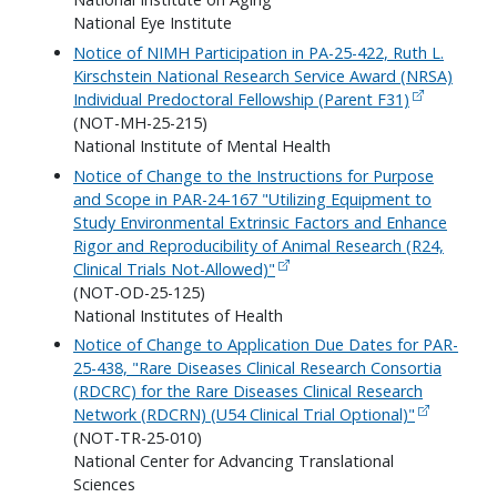
National Eye Institute
Notice of NIMH Participation in PA-25-422, Ruth L.
Kirschstein National Research Service Award (NRSA)
Individual Predoctoral Fellowship (Parent F31)
(NOT-MH-25-215)
National Institute of Mental Health
Notice of Change to the Instructions for Purpose
and Scope in PAR-24-167 "Utilizing Equipment to
Study Environmental Extrinsic Factors and Enhance
Rigor and Reproducibility of Animal Research (R24,
Clinical Trials Not-Allowed)"
(NOT-OD-25-125)
National Institutes of Health
Notice of Change to Application Due Dates for PAR-
25-438, "Rare Diseases Clinical Research Consortia
(RDCRC) for the Rare Diseases Clinical Research
Network (RDCRN) (U54 Clinical Trial Optional)"
(NOT-TR-25-010)
National Center for Advancing Translational
Sciences