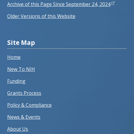
Archive of this Page Since September 24, 2024
Older Versions of this Website
Site Map
Home
New To NIH
Funding
Grants Process
Policy & Compliance
News & Events
About Us