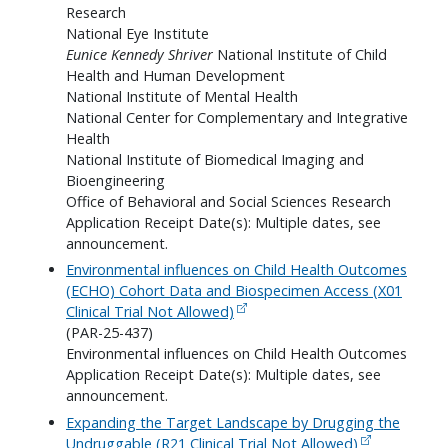
Research
National Eye Institute
Eunice Kennedy Shriver
National Institute of Child
Health and Human Development
National Institute of Mental Health
National Center for Complementary and Integrative
Health
National Institute of Biomedical Imaging and
Bioengineering
Office of Behavioral and Social Sciences Research
Application Receipt Date(s): Multiple dates, see
announcement.
Environmental influences on Child Health Outcomes
(ECHO) Cohort Data and Biospecimen Access (X01
Clinical Trial Not Allowed)
(PAR-25-437)
Environmental influences on Child Health Outcomes
Application Receipt Date(s): Multiple dates, see
announcement.
Expanding the Target Landscape by Drugging the
Undruggable (R21 Clinical Trial Not Allowed)