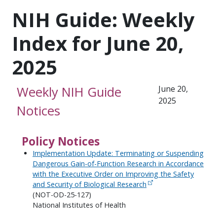
NIH Guide: Weekly
Index for June 20,
2025
Weekly NIH Guide
June 20,
2025
Notices
Policy Notices
Implementation Update: Terminating or Suspending
Dangerous Gain-of-Function Research in Accordance
with the Executive Order on Improving the Safety
and Security of Biological Research
(NOT-OD-25-127)
National Institutes of Health