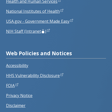
Health and Human Services
National Institutes of Health
USA.gov - Government Made Easy
NIH Staff (Intranet
)
Web Policies and Notices
Accessibility
HHS Vulnerability Disclosure
FOIA
Privacy Notice
Disclaimer