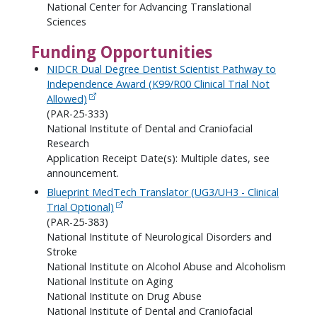
National Center for Advancing Translational
Sciences
Funding Opportunities
NIDCR Dual Degree Dentist Scientist Pathway to
Independence Award (K99/R00 Clinical Trial Not
Allowed)
(PAR-25-333)
National Institute of Dental and Craniofacial
Research
Application Receipt Date(s): Multiple dates, see
announcement.
Blueprint MedTech Translator (UG3/UH3 - Clinical
Trial Optional)
(PAR-25-383)
National Institute of Neurological Disorders and
Stroke
National Institute on Alcohol Abuse and Alcoholism
National Institute on Aging
National Institute on Drug Abuse
National Institute of Dental and Craniofacial