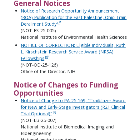
General Notices
Notice of Research Opportunity Announcement
(ROA) Publication for the East Palestine, Ohio Train
Derailment Study
(NOT-ES-25-005)
National Institute of Environmental Health Sciences
NOTICE OF CORRECTION: Eligible Individuals, Ruth
L. Kirschstein Research Service Award (NRSA)
Fellowships
(NOT-OD-25-126)
Office of the Director, NIH
Notice of Changes to Funding
Opportunities
Notice of Change to PA-25-169, "Trailblazer Award
for New and Early-Stage Investigators (R21 Clinical
Trial Optional)"
(NOT-EB-25-007)
National Institute of Biomedical Imaging and
Bioengineering
National Institute on Aging