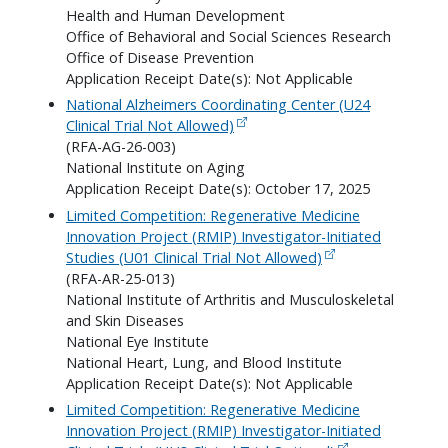
Health and Human Development
Office of Behavioral and Social Sciences Research
Office of Disease Prevention
Application Receipt Date(s): Not Applicable
National Alzheimers Coordinating Center (U24
Clinical Trial Not Allowed)
(RFA-AG-26-003)
National Institute on Aging
Application Receipt Date(s): October 17, 2025
Limited Competition: Regenerative Medicine
Innovation Project (RMIP) Investigator-Initiated
Studies (U01 Clinical Trial Not Allowed)
(RFA-AR-25-013)
National Institute of Arthritis and Musculoskeletal
and Skin Diseases
National Eye Institute
National Heart, Lung, and Blood Institute
Application Receipt Date(s): Not Applicable
Limited Competition: Regenerative Medicine
Innovation Project (RMIP) Investigator-Initiated