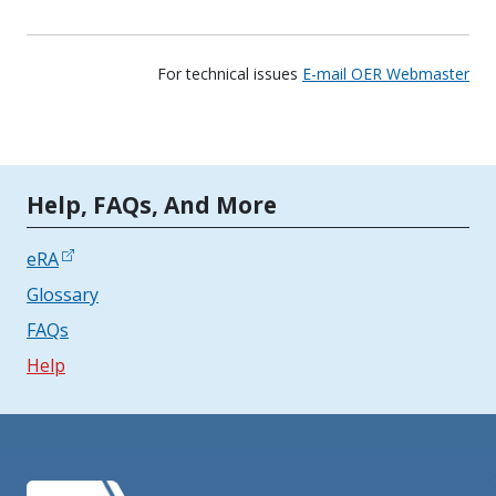
For technical issues
E-mail OER Webmaster
Tools | Mobile Only
Help, FAQs, And More
eRA
Glossary
FAQs
Help