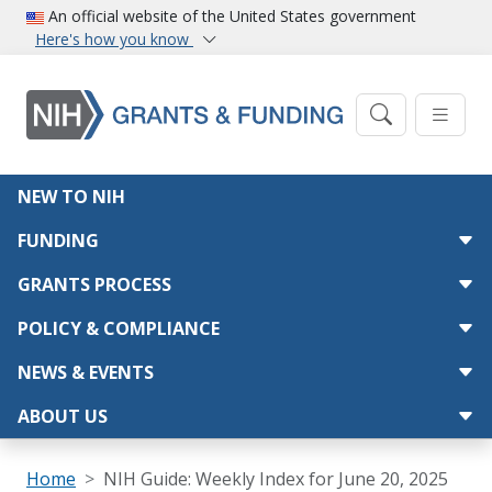
Skip to main content
An official website of the United States government
Here's how you know
Main navigation
NEW TO NIH
FUNDING
GRANTS PROCESS
POLICY & COMPLIANCE
NEWS & EVENTS
ABOUT US
Breadcrumb
Home
NIH Guide: Weekly Index for June 20, 2025