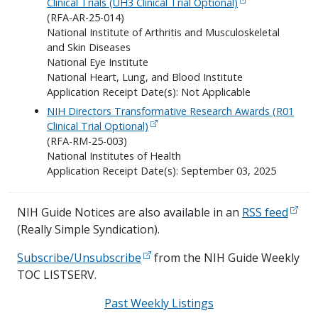
Clinical Trials (UH3 Clinical Trial Optional)
(RFA-AR-25-014)
National Institute of Arthritis and Musculoskeletal
and Skin Diseases
National Eye Institute
National Heart, Lung, and Blood Institute
Application Receipt Date(s): Not Applicable
NIH Directors Transformative Research Awards (R01
Clinical Trial Optional)
(RFA-RM-25-003)
National Institutes of Health
Application Receipt Date(s): September 03, 2025
NIH Guide Notices are also available in an
RSS feed
(Really Simple Syndication).
Subscribe/Unsubscribe
from the NIH Guide Weekly
TOC LISTSERV.
Past Weekly Listings