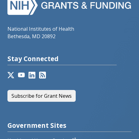
National Institutes of Health
Bethesda, MD 20892
Stay Connected
Subscribe for Grant News
Government Sites