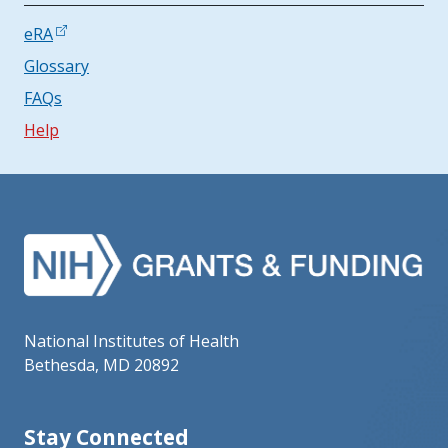
eRA
Glossary
FAQs
Help
National Institutes of Health
Bethesda, MD 20892
Stay Connected