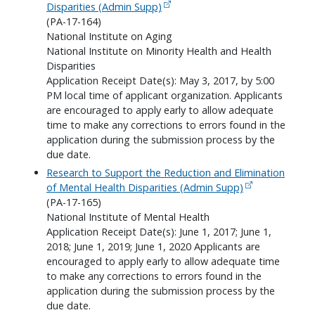
Disparities (Admin Supp)
(PA-17-164)
National Institute on Aging
National Institute on Minority Health and Health
Disparities
Application Receipt Date(s): May 3, 2017, by 5:00
PM local time of applicant organization. Applicants
are encouraged to apply early to allow adequate
time to make any corrections to errors found in the
application during the submission process by the
due date.
Research to Support the Reduction and Elimination
of Mental Health Disparities (Admin Supp)
(PA-17-165)
National Institute of Mental Health
Application Receipt Date(s): June 1, 2017; June 1,
2018; June 1, 2019; June 1, 2020 Applicants are
encouraged to apply early to allow adequate time
to make any corrections to errors found in the
application during the submission process by the
due date.