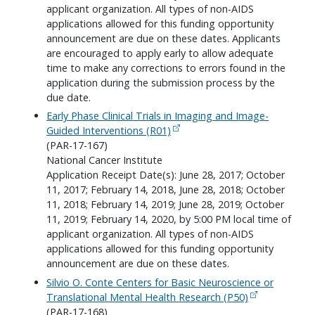
applicant organization. All types of non-AIDS
applications allowed for this funding opportunity
announcement are due on these dates. Applicants
are encouraged to apply early to allow adequate
time to make any corrections to errors found in the
application during the submission process by the
due date.
Early Phase Clinical Trials in Imaging and Image-
Guided Interventions (R01)
(PAR-17-167)
National Cancer Institute
Application Receipt Date(s): June 28, 2017; October
11, 2017; February 14, 2018, June 28, 2018; October
11, 2018; February 14, 2019; June 28, 2019; October
11, 2019; February 14, 2020, by 5:00 PM local time of
applicant organization. All types of non-AIDS
applications allowed for this funding opportunity
announcement are due on these dates.
Silvio O. Conte Centers for Basic Neuroscience or
Translational Mental Health Research (P50)
(PAR-17-168)