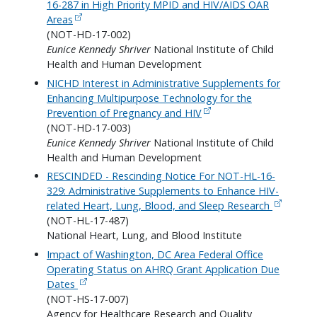
16-287 in High Priority MPID and HIV/AIDS OAR
Areas
(NOT-HD-17-002)
Eunice Kennedy Shriver
National Institute of Child
Health and Human Development
NICHD Interest in Administrative Supplements for
Enhancing Multipurpose Technology for the
Prevention of Pregnancy and HIV
(NOT-HD-17-003)
Eunice Kennedy Shriver
National Institute of Child
Health and Human Development
RESCINDED - Rescinding Notice For NOT-HL-16-
329: Administrative Supplements to Enhance HIV-
related Heart, Lung, Blood, and Sleep Research
(NOT-HL-17-487)
National Heart, Lung, and Blood Institute
Impact of Washington, DC Area Federal Office
Operating Status on AHRQ Grant Application Due
Dates
(NOT-HS-17-007)
Agency for Healthcare Research and Quality