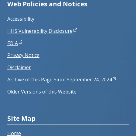
Web Policies and Notices
Accessibility
HHS Vulnerability Disclosure
FOIA
Privacy Notice
Disclaimer
Archive of this Page Since September 24, 2024
Older Versions of this Website
Site Map
Home