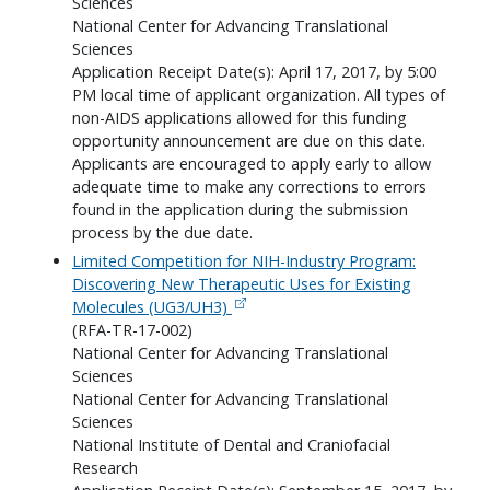
Sciences
National Center for Advancing Translational
Sciences
Application Receipt Date(s): April 17, 2017, by 5:00
PM local time of applicant organization. All types of
non-AIDS applications allowed for this funding
opportunity announcement are due on this date.
Applicants are encouraged to apply early to allow
adequate time to make any corrections to errors
found in the application during the submission
process by the due date.
Limited Competition for NIH-Industry Program:
Discovering New Therapeutic Uses for Existing
Molecules (UG3/UH3)
(RFA-TR-17-002)
National Center for Advancing Translational
Sciences
National Center for Advancing Translational
Sciences
National Institute of Dental and Craniofacial
Research