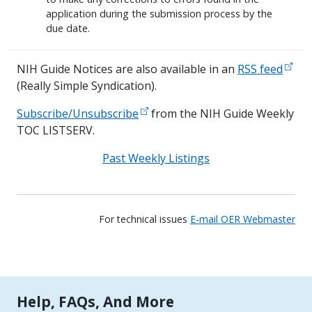
application during the submission process by the
due date.
NIH Guide Notices are also available in an
RSS feed
(Really Simple Syndication).
Subscribe/Unsubscribe
from the NIH Guide Weekly
TOC LISTSERV.
Past Weekly Listings
For technical issues
E-mail OER Webmaster
Tools | Mobile Only
Help, FAQs, And More