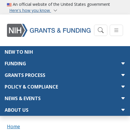
Skip to main content
An official website of the United States government
Here's how you know
Main navigation
NEW TO NIH
FUNDING
GRANTS PROCESS
POLICY & COMPLIANCE
NEWS & EVENTS
ABOUT US
Breadcrumb
Home