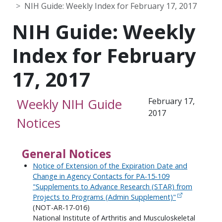
NIH Guide: Weekly Index for February 17, 2017
NIH Guide: Weekly
Index for February
17, 2017
Weekly NIH Guide
February 17,
2017
Notices
General Notices
Notice of Extension of the Expiration Date and
Change in Agency Contacts for PA-15-109
"Supplements to Advance Research (STAR) from
Projects to Programs (Admin Supplement)"
(NOT-AR-17-016)
National Institute of Arthritis and Musculoskeletal