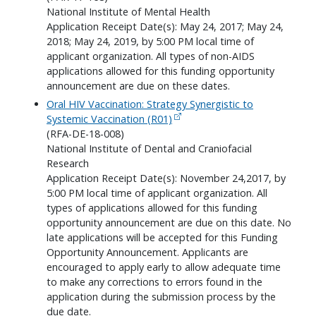
National Institute of Mental Health
Application Receipt Date(s): May 24, 2017; May 24,
2018; May 24, 2019, by 5:00 PM local time of
applicant organization. All types of non-AIDS
applications allowed for this funding opportunity
announcement are due on these dates.
Oral HIV Vaccination: Strategy Synergistic to
Systemic Vaccination (R01)
(RFA-DE-18-008)
National Institute of Dental and Craniofacial
Research
Application Receipt Date(s): November 24,2017, by
5:00 PM local time of applicant organization. All
types of applications allowed for this funding
opportunity announcement are due on this date. No
late applications will be accepted for this Funding
Opportunity Announcement. Applicants are
encouraged to apply early to allow adequate time
to make any corrections to errors found in the
application during the submission process by the
due date.