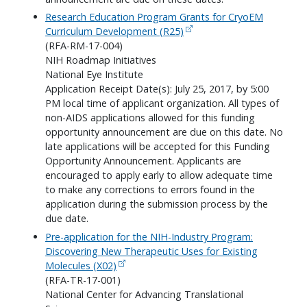
Research Education Program Grants for CryoEM
Curriculum Development (R25)
(RFA-RM-17-004)
NIH Roadmap Initiatives
National Eye Institute
Application Receipt Date(s): July 25, 2017, by 5:00
PM local time of applicant organization. All types of
non-AIDS applications allowed for this funding
opportunity announcement are due on this date. No
late applications will be accepted for this Funding
Opportunity Announcement. Applicants are
encouraged to apply early to allow adequate time
to make any corrections to errors found in the
application during the submission process by the
due date.
Pre-application for the NIH-Industry Program:
Discovering New Therapeutic Uses for Existing
Molecules (X02)
(RFA-TR-17-001)
National Center for Advancing Translational