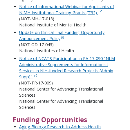
Notice of Informational Webinar for Applicants of
NIMH Institutional Training Grants (T32)
(NOT-MH-17-013)
National Institute of Mental Health
Update on Clinical Trial Funding Opportunity
Announcement Policy
(NOT-OD-17-043)
National Institutes of Health
Notice of NCATS Participation in PA-17-090 "NLM
Administrative Supplements for Informationist
Services in NIH-funded Research Projects (Admin
Supp)"
(NOT-TR-17-009)
National Center for Advancing Translational
Sciences
National Center for Advancing Translational
Sciences
Funding Opportunities
Aging Biology Research to Address Health