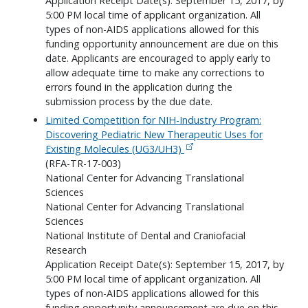
Application Receipt Date(s): September 15, 2017, by
5:00 PM local time of applicant organization. All
types of non-AIDS applications allowed for this
funding opportunity announcement are due on this
date. Applicants are encouraged to apply early to
allow adequate time to make any corrections to
errors found in the application during the
submission process by the due date.
Limited Competition for NIH-Industry Program:
Discovering Pediatric New Therapeutic Uses for
Existing Molecules (UG3/UH3)
(RFA-TR-17-003)
National Center for Advancing Translational
Sciences
National Center for Advancing Translational
Sciences
National Institute of Dental and Craniofacial
Research
Application Receipt Date(s): September 15, 2017, by
5:00 PM local time of applicant organization. All
types of non-AIDS applications allowed for this
funding opportunity announcement are due on this