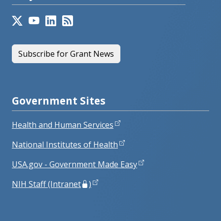
Subscribe for Grant News
Government Sites
Health and Human Services
National Institutes of Health
USA.gov - Government Made Easy
NIH Staff (Intranet
)