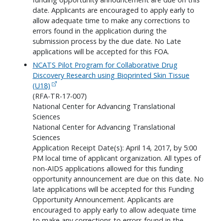
date. Applicants are encouraged to apply early to
allow adequate time to make any corrections to
errors found in the application during the
submission process by the due date. No Late
applications will be accepted for this FOA.
NCATS Pilot Program for Collaborative Drug
Discovery Research using Bioprinted Skin Tissue
(U18)
(RFA-TR-17-007)
National Center for Advancing Translational
Sciences
National Center for Advancing Translational
Sciences
Application Receipt Date(s): April 14, 2017, by 5:00
PM local time of applicant organization. All types of
non-AIDS applications allowed for this funding
opportunity announcement are due on this date. No
late applications will be accepted for this Funding
Opportunity Announcement. Applicants are
encouraged to apply early to allow adequate time
to make any corrections to errors found in the