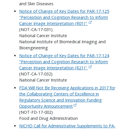
and Skin Diseases
Notice of Change of Key Dates for PAR-17-125
"Perception and Cognition Research to Inform
Cancer Image Interpretation (R01)"
(NOT-CA-17-031)
National Cancer Institute
National Institute of Biomedical Imaging and
Bioengineering
Notice of Change of Key Dates for PAR-17-124
"Perception and Cognition Research to Inform
Cancer Image Interpretation (R21)"
(NOT-CA-17-032)
National Cancer Institute
FDA Will Not Be Receiving Applications in 2017 for
the Collaborating Centers of Excellence in
Regulatory Science and Innovation Funding
Opportunity Announcement
(NOT-FD-17-002)
Food and Drug Administration
NICHD Call for Administrative Supplements to PA-