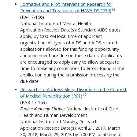
Formative and Pilot Intervention Research for
Prevention and Treatment of HIV/AIDS (R34)
(PA-17-166)
National Institute of Mental Health
Application Receipt Date(s): Standard AIDS dates
apply, by 5:00 PM local time of applicant
organization. All types of AIDS and AIDS-related
applications allowed for this funding opportunity
announcement are due on these dates. Applicants
are encouraged to apply early to allow adequate
time to make any corrections to errors found in the
application during the submission process by the
due date.
Research To Address Sleep Disorders in the Context
of Medical Rehabilitation (R01)
(PAR-17-163)
Eunice Kennedy Shriver
National Institute of Child
Health and Human Development
National Institute of Nursing Research
Application Receipt Date(s): April 21, 2017, March
30, 2018, March 29, 2019, by 5:00 PM local time of