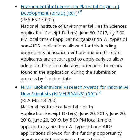
Environmental influences on Placental Origins of
Development (ePOD) (R01)
(RFA-ES-17-005)
National Institute of Environmental Health Sciences
Application Receipt Date(s): June 30, 2017, by 5:00
PM local time of applicant organization. All types of
non-AIDS applications allowed for this funding
opportunity announcement are due on this date.
Applicants are encouraged to apply early to allow
adequate time to make any corrections to errors
found in the application during the submission
process by the due date.
NIMH Biobehavioral Research Awards for Innovative
New Scientists (NIMH BRAINS) (R01)
(RFA-MH-18-200)
National Institute of Mental Health
Application Receipt Date(s): June 20, 2017, June 20,
2018, June 20, 2019, by 5:00 PM local time of
applicant organization. All types of non-AIDS
applications allowed for this funding opportunity
announcement are due on these dates.