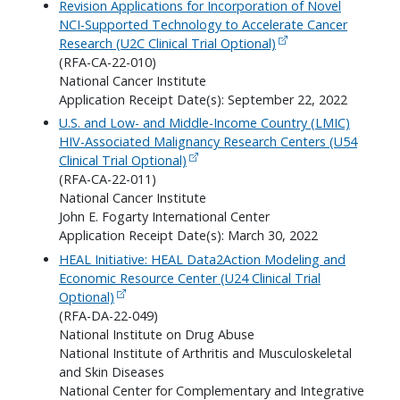
Revision Applications for Incorporation of Novel
NCI-Supported Technology to Accelerate Cancer
Research (U2C Clinical Trial Optional)
(RFA-CA-22-010)
National Cancer Institute
Application Receipt Date(s): September 22, 2022
U.S. and Low- and Middle-Income Country (LMIC)
HIV-Associated Malignancy Research Centers (U54
Clinical Trial Optional)
(RFA-CA-22-011)
National Cancer Institute
John E. Fogarty International Center
Application Receipt Date(s): March 30, 2022
HEAL Initiative: HEAL Data2Action Modeling and
Economic Resource Center (U24 Clinical Trial
Optional)
(RFA-DA-22-049)
National Institute on Drug Abuse
National Institute of Arthritis and Musculoskeletal
and Skin Diseases
National Center for Complementary and Integrative