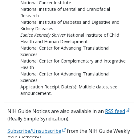
National Cancer Institute
National Institute of Dental and Craniofacial
Research
National Institute of Diabetes and Digestive and
Kidney Diseases
Eunice Kennedy Shriver
National Institute of Child
Health and Human Development
National Center for Advancing Translational
Sciences
National Center for Complementary and Integrative
Health
National Center for Advancing Translational
Sciences
Application Receipt Date(s): Multiple dates, see
announcement.
NIH Guide Notices are also available in an
RSS feed
(Really Simple Syndication).
Subscribe/Unsubscribe
from the NIH Guide Weekly