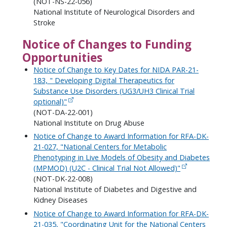
(NOT-NS-22-056)
National Institute of Neurological Disorders and
Stroke
Notice of Changes to Funding
Opportunities
Notice of Change to Key Dates for NIDA PAR-21-
183, " Developing Digital Therapeutics for
Substance Use Disorders (UG3/UH3 Clinical Trial
optional)"
(NOT-DA-22-001)
National Institute on Drug Abuse
Notice of Change to Award Information for RFA-DK-
21-027, "National Centers for Metabolic
Phenotyping in Live Models of Obesity and Diabetes
(MPMOD) (U2C - Clinical Trial Not Allowed)"
(NOT-DK-22-008)
National Institute of Diabetes and Digestive and
Kidney Diseases
Notice of Change to Award Information for RFA-DK-
21-035, "Coordinating Unit for the National Centers