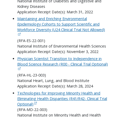
National Institute of Diabetes and Digestive and
Kidney Diseases
Application Receipt Date(s): March 31, 2022
Maintaining and Enriching Environmental
Epidemiology Cohorts to Support Scientific and
Workforce Diversity (U24 Clinical Trial Not Allowed)
(RFA-ES-22-001)
National Institute of Environmental Health Sciences
Application Receipt Date(s): November 3, 2022
Physician Scientist Transition to Independence in
Blood Science Research (R00 - Clinical Trial Optional)
(RFA-HL-23-003)
National Heart, Lung, and Blood Institute
Application Receipt Date(s): March 28, 2024
Technologies for Improving Minority Health and
Eliminating Health Disparities (R41/R42- Clinical Trial
Optional)
(RFA-MD-22-003)
National Institute on Minority Health and Health