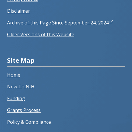
Disclaimer
Archive of this Page Since September 24, 2024
Older Versions of this Website
Site Map
Home
New To NIH
Funding
Grants Process
Policy & Compliance