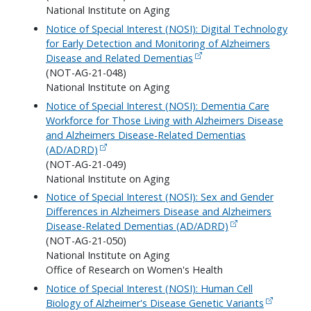
National Institute on Aging
Notice of Special Interest (NOSI): Digital Technology
for Early Detection and Monitoring of Alzheimers
Disease and Related Dementias
(NOT-AG-21-048)
National Institute on Aging
Notice of Special Interest (NOSI): Dementia Care
Workforce for Those Living with Alzheimers Disease
and Alzheimers Disease-Related Dementias
(AD/ADRD)
(NOT-AG-21-049)
National Institute on Aging
Notice of Special Interest (NOSI): Sex and Gender
Differences in Alzheimers Disease and Alzheimers
Disease-Related Dementias (AD/ADRD)
(NOT-AG-21-050)
National Institute on Aging
Office of Research on Women's Health
Notice of Special Interest (NOSI): Human Cell
Biology of Alzheimer's Disease Genetic Variants