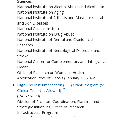
Sciences
National Institute on Alcohol Abuse and Alcoholism
National Institute on Aging
National Institute of Arthritis and Musculoskeletal
and Skin Diseases
National Cancer Institute
National Institute on Drug Abuse
National Institute of Dental and Craniofacial
Research
National Institute of Neurological Disorders and
Stroke
National Center for Complementary and Integrative
Health
Office of Research on Women's Health
Application Receipt Date(s): January 20, 2022
High-End Instrumentation (HEI) Grant Program (S10
Clinical Trial Not Allowed)
(PAR-22-079)
Division of Program Coordination, Planning and
Strategic Initiatives, Office of Research
Infrastructure Programs