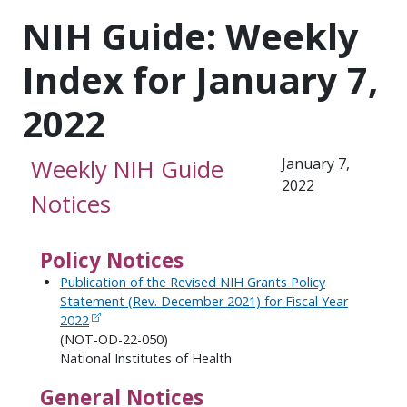
NIH Guide: Weekly
Index for January 7,
2022
Weekly NIH Guide
January 7,
2022
Notices
Policy Notices
Publication of the Revised NIH Grants Policy
Statement (Rev. December 2021) for Fiscal Year
2022
(NOT-OD-22-050)
National Institutes of Health
General Notices