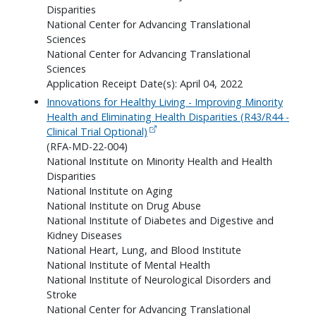
Disparities
National Center for Advancing Translational
Sciences
National Center for Advancing Translational
Sciences
Application Receipt Date(s): April 04, 2022
Innovations for Healthy Living - Improving Minority
Health and Eliminating Health Disparities (R43/R44 -
Clinical Trial Optional)
(RFA-MD-22-004)
National Institute on Minority Health and Health
Disparities
National Institute on Aging
National Institute on Drug Abuse
National Institute of Diabetes and Digestive and
Kidney Diseases
National Heart, Lung, and Blood Institute
National Institute of Mental Health
National Institute of Neurological Disorders and
Stroke
National Center for Advancing Translational