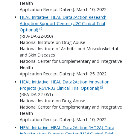
Health
Application Receipt Date(s): March 10, 2022
HEAL Initiative: HEAL Data2Action Research
Adoption Support Center (U2C Clinical Trial
Optional)
(RFA-DA-22-050)
National Institute on Drug Abuse
National Institute of Arthritis and Musculoskeletal
and Skin Diseases
National Center for Complementary and Integrative
Health
Application Receipt Date(s): March 25, 2022
HEAL Initiative: HEAL Data2Action Innovation
Projects (R61/R33 Clinical Trial Optional)
(RFA-DA-22-051)
National Institute on Drug Abuse
National Center for Complementary and Integrative
Health
Application Receipt Date(s): March 10, 2022
HEAL Initiative: HEAL Data2Action (HD2A) Data
Infrastructure Support Center (U24 Clinical Trial