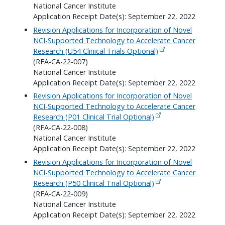
National Cancer Institute
Application Receipt Date(s): September 22, 2022
Revision Applications for Incorporation of Novel
NCI-Supported Technology to Accelerate Cancer
Research (U54 Clinical Trials Optional)
(RFA-CA-22-007)
National Cancer Institute
Application Receipt Date(s): September 22, 2022
Revision Applications for Incorporation of Novel
NCI-Supported Technology to Accelerate Cancer
Research (P01 Clinical Trial Optional)
(RFA-CA-22-008)
National Cancer Institute
Application Receipt Date(s): September 22, 2022
Revision Applications for Incorporation of Novel
NCI-Supported Technology to Accelerate Cancer
Research (P50 Clinical Trial Optional)
(RFA-CA-22-009)
National Cancer Institute
Application Receipt Date(s): September 22, 2022