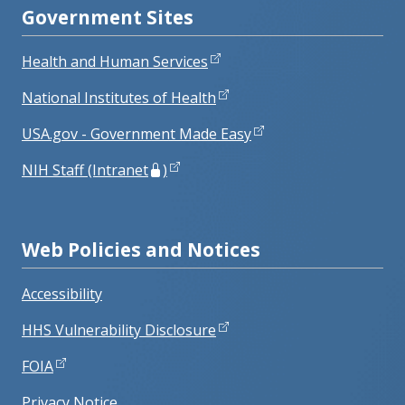
Government Sites
Health and Human Services
National Institutes of Health
USA.gov - Government Made Easy
NIH Staff (Intranet
)
Web Policies and Notices
Accessibility
HHS Vulnerability Disclosure
FOIA
Privacy Notice