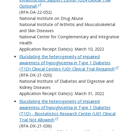
Optional)
(RFA-DA-22-052)
National Institute on Drug Abuse
National Institute of Arthritis and Musculoskeletal
and Skin Diseases
National Center for Complementary and Integrative
Health
Application Receipt Date(s): March 10, 2022
Elucidating the heterogeneity of impaired
awareness of hypoglycemia in Type 1 Diabetes
(T1D) Clinical Centers (U01 Clinical Trial Required)
(RFA-DK-21-020)
National Institute of Diabetes and Digestive and
Kidney Diseases
Application Receipt Date(s): March 31, 2022
Elucidating the heterogeneity of impaired
awareness of hypoglycemia in Type 1 Diabetes
(T1D) - Biostatistics Research Center (U01 Clinical
Trial Not Allowed)
(RFA-DK-21-036)