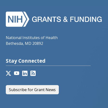
National Institutes of Health
Bethesda, MD 20892
Stay Connected
Subscribe for Grant News