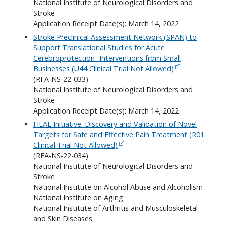
National Institute of Neurological Disorders and
Stroke
Application Receipt Date(s): March 14, 2022
Stroke Preclinical Assessment Network (SPAN) to
Support Translational Studies for Acute
Cerebroprotection- Interventions from Small
Businesses (U44 Clinical Trial Not Allowed)
(RFA-NS-22-033)
National Institute of Neurological Disorders and
Stroke
Application Receipt Date(s): March 14, 2022
HEAL Initiative: Discovery and Validation of Novel
Targets for Safe and Effective Pain Treatment (R01
Clinical Trial Not Allowed)
(RFA-NS-22-034)
National Institute of Neurological Disorders and
Stroke
National Institute on Alcohol Abuse and Alcoholism
National Institute on Aging
National Institute of Arthritis and Musculoskeletal
and Skin Diseases