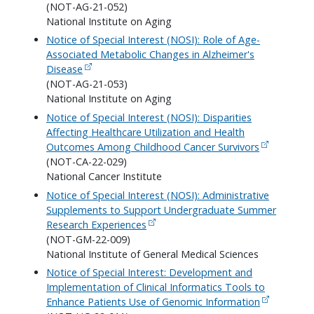
(NOT-AG-21-052)
National Institute on Aging
Notice of Special Interest (NOSI): Role of Age-
Associated Metabolic Changes in Alzheimer's
Disease
(NOT-AG-21-053)
National Institute on Aging
Notice of Special Interest (NOSI): Disparities
Affecting Healthcare Utilization and Health
Outcomes Among Childhood Cancer Survivors
(NOT-CA-22-029)
National Cancer Institute
Notice of Special Interest (NOSI): Administrative
Supplements to Support Undergraduate Summer
Research Experiences
(NOT-GM-22-009)
National Institute of General Medical Sciences
Notice of Special Interest: Development and
Implementation of Clinical Informatics Tools to
Enhance Patients Use of Genomic Information