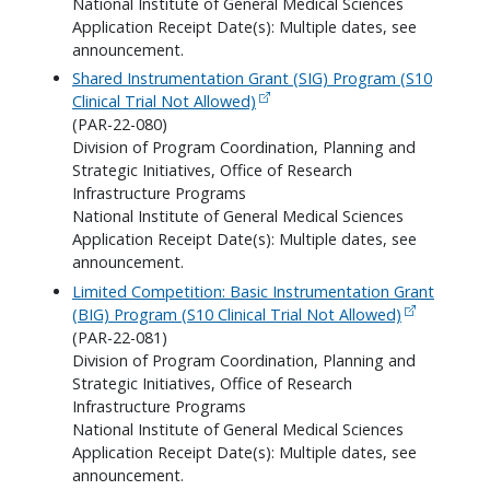
National Institute of General Medical Sciences
Application Receipt Date(s): Multiple dates, see
announcement.
Shared Instrumentation Grant (SIG) Program (S10
Clinical Trial Not Allowed)
(PAR-22-080)
Division of Program Coordination, Planning and
Strategic Initiatives, Office of Research
Infrastructure Programs
National Institute of General Medical Sciences
Application Receipt Date(s): Multiple dates, see
announcement.
Limited Competition: Basic Instrumentation Grant
(BIG) Program (S10 Clinical Trial Not Allowed)
(PAR-22-081)
Division of Program Coordination, Planning and
Strategic Initiatives, Office of Research
Infrastructure Programs
National Institute of General Medical Sciences
Application Receipt Date(s): Multiple dates, see
announcement.