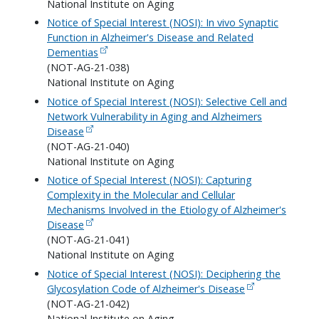
National Institute on Aging
Notice of Special Interest (NOSI): In vivo Synaptic
Function in Alzheimer's Disease and Related
Dementias
(NOT-AG-21-038)
National Institute on Aging
Notice of Special Interest (NOSI): Selective Cell and
Network Vulnerability in Aging and Alzheimers
Disease
(NOT-AG-21-040)
National Institute on Aging
Notice of Special Interest (NOSI): Capturing
Complexity in the Molecular and Cellular
Mechanisms Involved in the Etiology of Alzheimer's
Disease
(NOT-AG-21-041)
National Institute on Aging
Notice of Special Interest (NOSI): Deciphering the
Glycosylation Code of Alzheimer's Disease
(NOT-AG-21-042)
National Institute on Aging