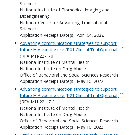
Sciences
National Institute of Biomedical Imaging and
Bioengineering
National Center for Advancing Translational
Sciences
Application Receipt Date(s): April 04, 2022
Advancing communication strategies to support
future HIV vaccine use (R01 Clinical Trial Optional)
(RFA-MH-22-170)
National Institute of Mental Health
National Institute on Drug Abuse
Office of Behavioral and Social Sciences Research
Application Receipt Date(s): May 10, 2022
Advancing communication strategies to support
future HIV vaccine use (R21 Clinical Trial Optional)
(RFA-MH-22-171)
National Institute of Mental Health
National Institute on Drug Abuse
Office of Behavioral and Social Sciences Research
Application Receipt Date(s): May 10, 2022