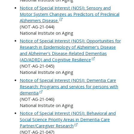
Notice of Special Interest (NOSI): Sensory and
Motor System Changes as Predictors of Preclinical
Alzheimers Disease.
(NOT-AG-21-044)
National Institute on Aging
Notice of Special Interest (NOSI): Opportunities for
Research in Epidemiology of Alzheimer's Disease
and Alzheimer's Disease-Related Dementias
(AD/ADRD) and Cognitive Resilience
(NOT-AG-21-045)
National Institute on Aging
Notice of Special Interest (NOSI): Dementia Care
Research: Programs and services for persons with
dementia
(NOT-AG-21-046)
National Institute on Aging
Notice of Special Interest (NOSI): Behavioral and
Social Science Priority Areas in Dementia Care
Partner/Caregiver Research
(NOT-AG-21-047)