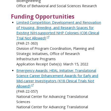
Bioengineering
Office of Behavioral and Social Sciences Research
Funding Opportunities
Limited Competition: Development and Renovation
of Housing, Breeding, and Research Spaces for
Existing NIH-supported NHP Colonies (C06 Clinical
Trial Not Allowed)
(PAR-21-363)
Division of Program Coordination, Planning and
Strategic Initiatives, Office of Research
Infrastructure Programs
Application Receipt Date(s): March 15, 2022
Emergency Awards: HEAL Initiative: Translational
Science Career Enhancement Awards for Early and
Mid-career Investigators (K18 Clinical Trials Not
Allowed)
(PAR-22-057)
National Center for Advancing Translational
Sciences
National Center for Advancing Translational