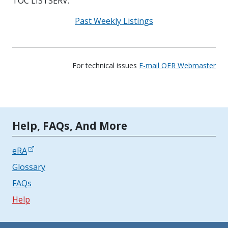
TOC LISTSERV.
Past Weekly Listings
For technical issues
E-mail OER Webmaster
Tools | Mobile Only
Help, FAQs, And More
eRA
Glossary
FAQs
Help