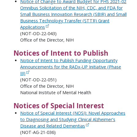
Notice of Change to Award Budget for PHS 2021-02
Omnibus Solicitation of the NIH, CDC, and FDA for
Small Business Innovation Research (SBIR) and Small
Business Technology Transfer (STTR) Grant
Applications
(NOT-OD-22-043)
Office of the Director, NIH
Notices of Intent to Publish
Notice of Intent to Publish Funding Opportunity
Announcements for the RADx-UP Initiative (Phase
III)
(NOT-OD-22-051)
Office of the Director, NIH
National Institute of Mental Health
Notices of Special Interest
Notice of Special Interest (NOSI): Novel Approaches
to Diagnosing and Studying Clinical Alzheimer's
Disease and Related Dementias
(NOT-AG-21-036)