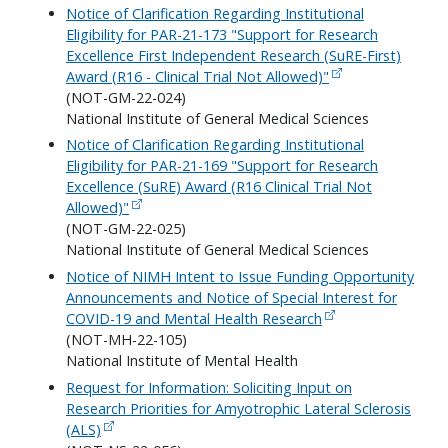
Notice of Clarification Regarding Institutional
Eligibility for PAR-21-173 "Support for Research
Excellence First Independent Research (SuRE-First)
Award (R16 - Clinical Trial Not Allowed)"
(NOT-GM-22-024)
National Institute of General Medical Sciences
Notice of Clarification Regarding Institutional
Eligibility for PAR-21-169 "Support for Research
Excellence (SuRE) Award (R16 Clinical Trial Not
Allowed)"
(NOT-GM-22-025)
National Institute of General Medical Sciences
Notice of NIMH Intent to Issue Funding Opportunity
Announcements and Notice of Special Interest for
COVID-19 and Mental Health Research
(NOT-MH-22-105)
National Institute of Mental Health
Request for Information: Soliciting Input on
Research Priorities for Amyotrophic Lateral Sclerosis
(ALS)