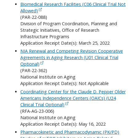
Biomedical Research Facilities (C06 Clinical Trial Not
Allowed)
(PAR-22-088)
Division of Program Coordination, Planning and
Strategic Initiatives, Office of Research
Infrastructure Programs
Application Receipt Date(s): March 25, 2022
NIA Renewal and Competing Revision Cooperative
Agreements in Aging Research (U01 Clinical Trial
Optional)
(PAR-22-362)
National Institute on Aging
Application Receipt Date(s): Not Applicable
Coordinating Center for the Claude D. Pepper Older
Americans Independence Centers (OAICs) (U24
Clinical Trial Optional)
(RFA-AG-23-006)
National Institute on Aging
Application Receipt Date(s): May 16, 2022
Pharmacokinetic and Pharmacodynamic (PK/PD)