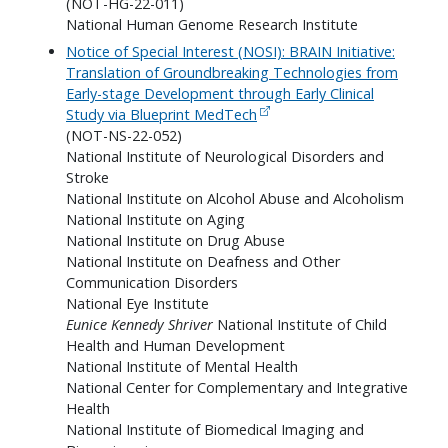
(NOT-HG-22-011)
National Human Genome Research Institute
Notice of Special Interest (NOSI): BRAIN Initiative:
Translation of Groundbreaking Technologies from
Early-stage Development through Early Clinical
Study via Blueprint MedTech
(NOT-NS-22-052)
National Institute of Neurological Disorders and
Stroke
National Institute on Alcohol Abuse and Alcoholism
National Institute on Aging
National Institute on Drug Abuse
National Institute on Deafness and Other
Communication Disorders
National Eye Institute
Eunice Kennedy Shriver
National Institute of Child
Health and Human Development
National Institute of Mental Health
National Center for Complementary and Integrative
Health
National Institute of Biomedical Imaging and