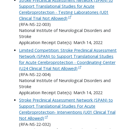
Stroke Preclinical Assessment Network (SPAN) to
Support Translational Studies for Acute
Cerebroprotection - Testing Laboratories (U01
Clinical Trial Not Allowed)
(RFA-NS-22-003)
National Institute of Neurological Disorders and
Stroke
Application Receipt Date(s): March 14, 2022
Limited Competition: Stroke Preclinical Assessment
Network (SPAN) to Support Translational Studies
for Acute Cerebroprotection - Coordinating Center
(U24 Clinical Trial Not Allowed)
(RFA-NS-22-004)
National Institute of Neurological Disorders and
Stroke
Application Receipt Date(s): March 14, 2022
Stroke Preclinical Assessment Network (SPAN) to
Support Translational Studies For Acute
Cerebroprotection- Interventions (U01 Clinical Trial
Not Allowed)
(RFA-NS-22-032)