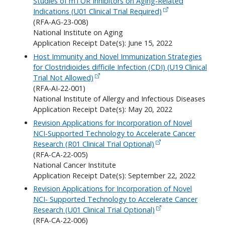
Studies of mTOR Inhibitors on Aging-Related
Indications (U01 Clinical Trial Required)
(RFA-AG-23-008)
National Institute on Aging
Application Receipt Date(s): June 15, 2022
Host Immunity and Novel Immunization Strategies
for Clostridioides difficile Infection (CDI) (U19 Clinical
Trial Not Allowed)
(RFA-AI-22-001)
National Institute of Allergy and Infectious Diseases
Application Receipt Date(s): May 20, 2022
Revision Applications for Incorporation of Novel
NCI-Supported Technology to Accelerate Cancer
Research (R01 Clinical Trial Optional)
(RFA-CA-22-005)
National Cancer Institute
Application Receipt Date(s): September 22, 2022
Revision Applications for Incorporation of Novel
NCI- Supported Technology to Accelerate Cancer
Research (U01 Clinical Trial Optional)
(RFA-CA-22-006)