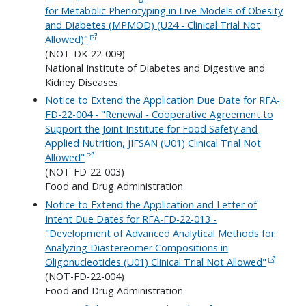
for Metabolic Phenotyping in Live Models of Obesity
and Diabetes (MPMOD) (U24 - Clinical Trial Not
Allowed)"
(NOT-DK-22-009)
National Institute of Diabetes and Digestive and
Kidney Diseases
Notice to Extend the Application Due Date for RFA-
FD-22-004 - "Renewal - Cooperative Agreement to
Support the Joint Institute for Food Safety and
Applied Nutrition, JIFSAN (U01) Clinical Trial Not
Allowed"
(NOT-FD-22-003)
Food and Drug Administration
Notice to Extend the Application and Letter of
Intent Due Dates for RFA-FD-22-013 -
"Development of Advanced Analytical Methods for
Analyzing Diastereomer Compositions in
Oligonucleotides (U01) Clinical Trial Not Allowed"
(NOT-FD-22-004)
Food and Drug Administration