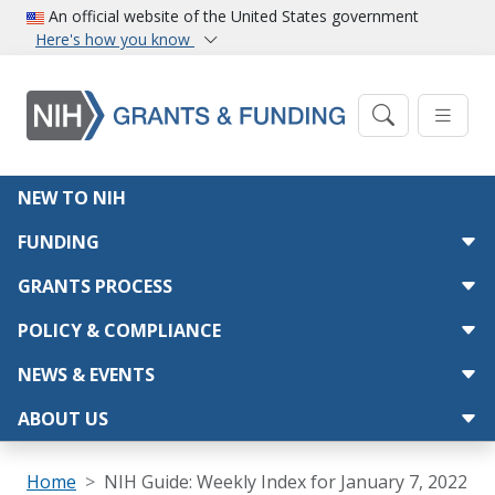
Skip to main content
An official website of the United States government
Here's how you know
Main navigation
NEW TO NIH
FUNDING
GRANTS PROCESS
POLICY & COMPLIANCE
NEWS & EVENTS
ABOUT US
Breadcrumb
Home
NIH Guide: Weekly Index for January 7, 2022