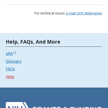
For technical issues
E-mail OER Webmaster
Tools | Mobile Only
Help, FAQs, And More
eRA
Glossary
FAQs
Help