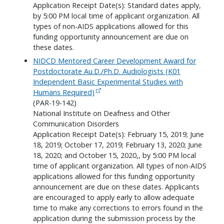
Application Receipt Date(s): Standard dates apply,
by 5:00 PM local time of applicant organization. All
types of non-AIDS applications allowed for this
funding opportunity announcement are due on
these dates.
NIDCD Mentored Career Development Award for
Postdoctorate Au.D./Ph.D. Audiologists (K01
Independent Basic Experimental Studies with
Humans Required)
(PAR-19-142)
National Institute on Deafness and Other
Communication Disorders
Application Receipt Date(s): February 15, 2019; June
18, 2019; October 17, 2019; February 13, 2020; June
18, 2020; and October 15, 2020,, by 5:00 PM local
time of applicant organization. All types of non-AIDS
applications allowed for this funding opportunity
announcement are due on these dates. Applicants
are encouraged to apply early to allow adequate
time to make any corrections to errors found in the
application during the submission process by the