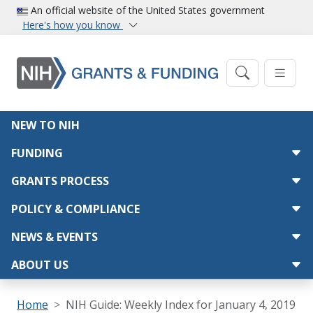
Skip to main content
An official website of the United States government
Here's how you know
Main navigation
NEW TO NIH
FUNDING
GRANTS PROCESS
POLICY & COMPLIANCE
NEWS & EVENTS
ABOUT US
Breadcrumb
Home
NIH Guide: Weekly Index for January 4, 2019