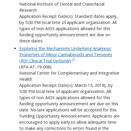
National Institute of Dental and Craniofacial
Research
Application Receipt Date(s): Standard dates apply,
by 5:00 PM local time of applicant organization. All
types of non-AIDS applications allowed for this
funding opportunity announcement are due on
these dates.
Exploring the Mechanisms Underlying Analgesic
Properties of Minor Cannabinoids and Terpenes
(R01 Clinical Trial Optional)
(RFA-AT-19-008)
National Center for Complementary and Integrative
Health
Application Receipt Date(s): March 15, 2019), by
5:00 PM local time of applicant organization. All
types of non-AIDS applications allowed for this
funding opportunity announcement are due on this
date. No late applications will be accepted for this
Funding Opportunity Announcement. Applicants are
encouraged to apply early to allow adequate time
to make any corrections to errors found in the