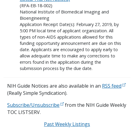
(RFA-EB-18-002)
National Institute of Biomedical Imaging and
Bioengineering
Application Receipt Date(s): February 27, 2019, by
5:00 PM local time of applicant organization. All
types of non-AIDS applications allowed for this
funding opportunity announcement are due on this
date. Applicants are encouraged to apply early to
allow adequate time to make any corrections to
errors found in the application during the
submission process by the due date.
NIH Guide Notices are also available in an
RSS feed
(Really Simple Syndication).
Subscribe/Unsubscribe
from the NIH Guide Weekly
TOC LISTSERV.
Past Weekly Listings