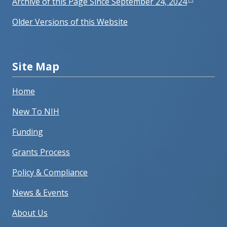
Archive of this Page Since September 24, 2024
Older Versions of this Website
Site Map
Home
New To NIH
Funding
Grants Process
Policy & Compliance
News & Events
About Us