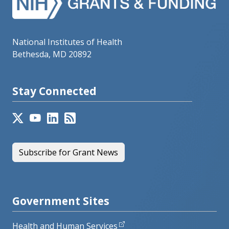
National Institutes of Health
Bethesda, MD 20892
Stay Connected
Subscribe for Grant News
Government Sites
Health and Human Services