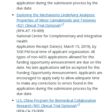
application during the submission process by the
due date.
Exploring the Mechanisms Underlying Analgesic
Properties of Minor Cannabinoids and Terpenes
(R21 Clinical Trial Optional)
(RFA-AT-19-009)
National Center for Complementary and Integrative
Health
Application Receipt Date(s): March 15, 2019), by
5:00 PM local time of applicant organization. All
types of non-AIDS applications allowed for this
funding opportunity announcement are due on this
date. No late applications will be accepted for this
Funding Opportunity Announcement. Applicants are
encouraged to apply early to allow adequate time
to make any corrections to errors found in the
application during the submission process by the
due date.
U.S.-China Program for Biomedical Collaborative
Research (R01 Clinical Trial Optional)
(RFA-CA-19-009)