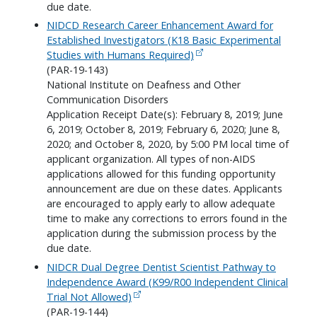
due date.
NIDCD Research Career Enhancement Award for
Established Investigators (K18 Basic Experimental
Studies with Humans Required)
(PAR-19-143)
National Institute on Deafness and Other
Communication Disorders
Application Receipt Date(s): February 8, 2019; June
6, 2019; October 8, 2019; February 6, 2020; June 8,
2020; and October 8, 2020, by 5:00 PM local time of
applicant organization. All types of non-AIDS
applications allowed for this funding opportunity
announcement are due on these dates. Applicants
are encouraged to apply early to allow adequate
time to make any corrections to errors found in the
application during the submission process by the
due date.
NIDCR Dual Degree Dentist Scientist Pathway to
Independence Award (K99/R00 Independent Clinical
Trial Not Allowed)
(PAR-19-144)