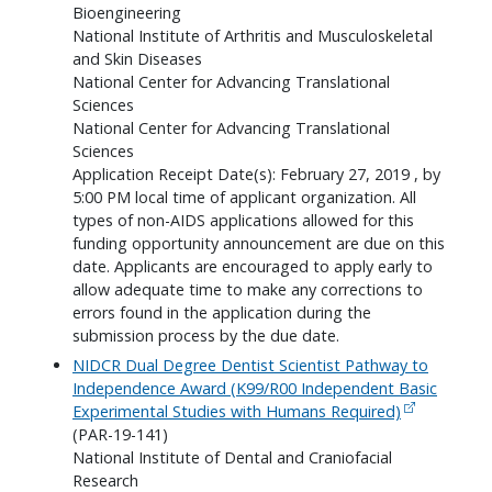
Bioengineering
National Institute of Arthritis and Musculoskeletal
and Skin Diseases
National Center for Advancing Translational
Sciences
National Center for Advancing Translational
Sciences
Application Receipt Date(s): February 27, 2019 , by
5:00 PM local time of applicant organization. All
types of non-AIDS applications allowed for this
funding opportunity announcement are due on this
date. Applicants are encouraged to apply early to
allow adequate time to make any corrections to
errors found in the application during the
submission process by the due date.
NIDCR Dual Degree Dentist Scientist Pathway to
Independence Award (K99/R00 Independent Basic
Experimental Studies with Humans Required)
(PAR-19-141)
National Institute of Dental and Craniofacial
Research