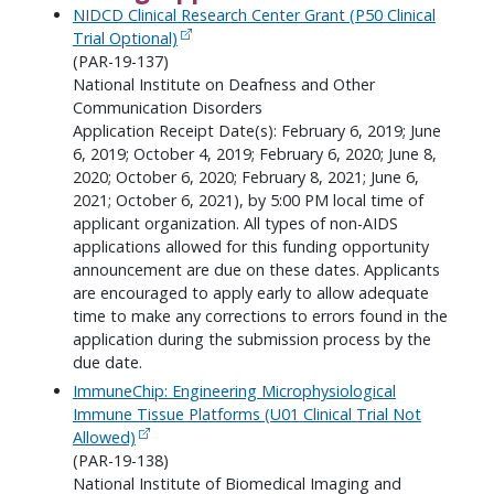
NIDCD Clinical Research Center Grant (P50 Clinical
Trial Optional)
(PAR-19-137)
National Institute on Deafness and Other
Communication Disorders
Application Receipt Date(s): February 6, 2019; June
6, 2019; October 4, 2019; February 6, 2020; June 8,
2020; October 6, 2020; February 8, 2021; June 6,
2021; October 6, 2021), by 5:00 PM local time of
applicant organization. All types of non-AIDS
applications allowed for this funding opportunity
announcement are due on these dates. Applicants
are encouraged to apply early to allow adequate
time to make any corrections to errors found in the
application during the submission process by the
due date.
ImmuneChip: Engineering Microphysiological
Immune Tissue Platforms (U01 Clinical Trial Not
Allowed)
(PAR-19-138)
National Institute of Biomedical Imaging and