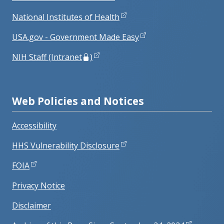
National Institutes of Health
USA.gov - Government Made Easy
NIH Staff (Intranet
)
Web Policies and Notices
Accessibility
HHS Vulnerability Disclosure
FOIA
Privacy Notice
Disclaimer