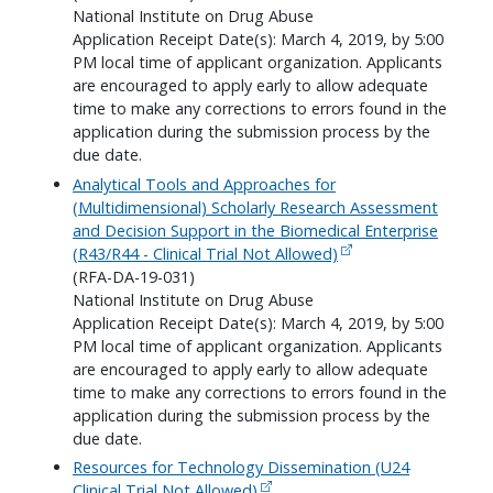
National Institute on Drug Abuse
Application Receipt Date(s): March 4, 2019, by 5:00
PM local time of applicant organization. Applicants
are encouraged to apply early to allow adequate
time to make any corrections to errors found in the
application during the submission process by the
due date.
Analytical Tools and Approaches for
(Multidimensional) Scholarly Research Assessment
and Decision Support in the Biomedical Enterprise
(R43/R44 - Clinical Trial Not Allowed)
(RFA-DA-19-031)
National Institute on Drug Abuse
Application Receipt Date(s): March 4, 2019, by 5:00
PM local time of applicant organization. Applicants
are encouraged to apply early to allow adequate
time to make any corrections to errors found in the
application during the submission process by the
due date.
Resources for Technology Dissemination (U24
Clinical Trial Not Allowed)