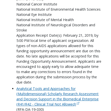
National Cancer Institute
National Institute of Environmental Health Sciences
National Eye Institute
National Institute of Mental Health
National Institute of Neurological Disorders and
Stroke
Application Receipt Date(s): February 21, 2019, by
5:00 PM local time of applicant organization. All
types of non-AIDS applications allowed for this
funding opportunity announcement are due on this
date. No late applications will be accepted for this
Funding Opportunity Announcement. Applicants are
encouraged to apply early to allow adequate time
to make any corrections to errors found in the
application during the submission process by the
due date.
Analytical Tools and Approaches for
(Multidimensional) Scholarly Research Assessment
and Decision Support in the Biomedical Enterprise
(R41/R42 - Clinical Trial Not Allowed)
(RFA-DA-19-030)