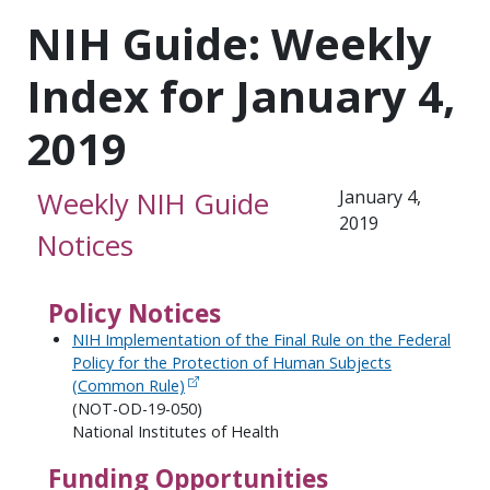
NIH Guide: Weekly
Index for January 4,
2019
Weekly NIH Guide
January 4,
2019
Notices
Policy Notices
NIH Implementation of the Final Rule on the Federal
Policy for the Protection of Human Subjects
(Common Rule)
(NOT-OD-19-050)
National Institutes of Health
Funding Opportunities