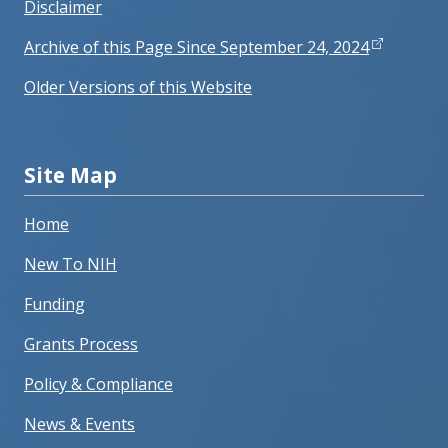
Disclaimer
Archive of this Page Since September 24, 2024
Older Versions of this Website
Site Map
Home
New To NIH
Funding
Grants Process
Policy & Compliance
News & Events