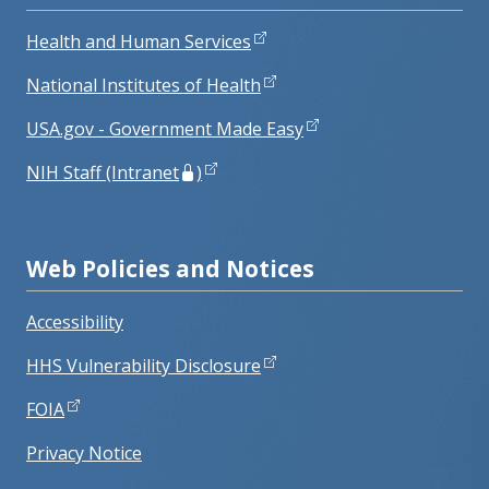
Health and Human Services
National Institutes of Health
USA.gov - Government Made Easy
NIH Staff (Intranet
)
Web Policies and Notices
Accessibility
HHS Vulnerability Disclosure
FOIA
Privacy Notice