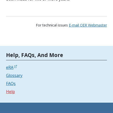
For technical issues
E-mail OER Webmaster
Tools | Mobile Only
Help, FAQs, And More
eRA
Glossary
FAQs
Help