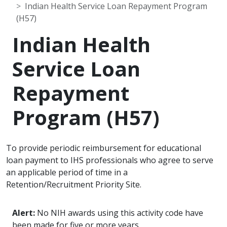
Indian Health Service Loan Repayment Program
(H57)
Indian Health
Service Loan
Repayment
Program (H57)
To provide periodic reimbursement for educational
loan payment to IHS professionals who agree to serve
an applicable period of time in a
Retention/Recruitment Priority Site.
Alert:
No NIH awards using this activity code have
been made for five or more years.