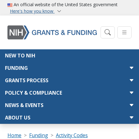
Skip to main content
An official website of the United States government
Here's how you know
Main navigation
NEW TO NIH
FUNDING
GRANTS PROCESS
POLICY & COMPLIANCE
NEWS & EVENTS
ABOUT US
Breadcrumb
Home
Funding
Activity Codes