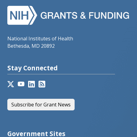
National Institutes of Health
Bethesda, MD 20892
Stay Connected
Subscribe for Grant News
Government Sites